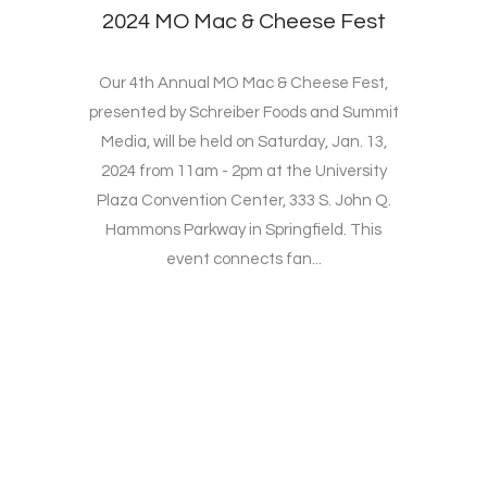
2024 MO Mac & Cheese Fest
Our 4th Annual MO Mac & Cheese Fest,
presented by Schreiber Foods and Summit
Media, will be held on Saturday, Jan. 13,
2024 from 11am - 2pm at the University
Plaza Convention Center, 333 S. John Q.
Hammons Parkway in Springfield. This
event connects fan...