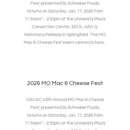
Fest, presented by Schreiber Foods,
returns on Saturday, Jan. 17, 2026 from
11:30am* - 2:30pm at the University Plaza
Convention Center, 333 S. John Q.
Hammons Parkway in Springfield. The MO
Mac & Cheese Fest event connects fans...
2026 MO Mac & Cheese Fest
OACAC's 6th Annual MO Mac & Cheese
Fest, presented by Schreiber Foods,
returns on Saturday, Jan. 17, 2026 from
11:30am* - 2:30pm at the University Plaza