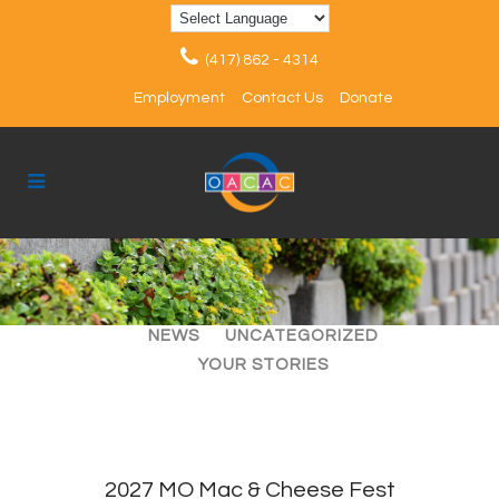
(417) 862 - 4314
Employment
Contact Us
Donate
ALL
ARTICLES
EVENTS
NEWS
UNCATEGORIZED
YOUR STORIES
2027 MO Mac & Cheese Fest