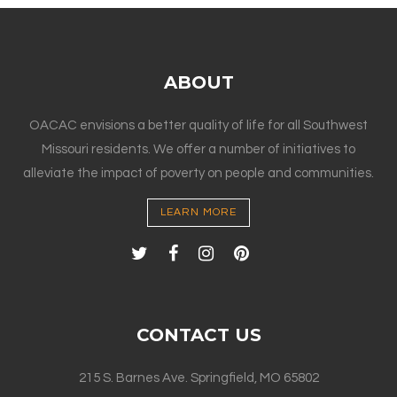
ABOUT
OACAC envisions a better quality of life for all Southwest
Missouri residents. We offer a number of initiatives to
alleviate the impact of poverty on people and communities.
LEARN MORE
CONTACT US
215 S. Barnes Ave. Springfield, MO 65802