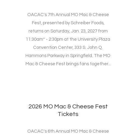
OACAC's 7th Annual MO Mac & Cheese
Fest, presented by Schreiber Foods,
returns on Saturday, Jan. 23, 2027 from
11:30am* - 2:30pm at the University Plaza
Convention Center, 333 S. John Q.
Hammons Parkway in Springfield. The MO
Mac & Cheese Fest brings fans together...
2026 MO Mac & Cheese Fest
Tickets
OACAC's 6th Annual MO Mac & Cheese