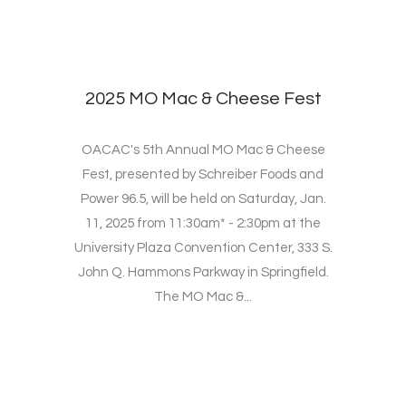
2025 MO Mac & Cheese Fest
OACAC's 5th Annual MO Mac & Cheese
Fest, presented by Schreiber Foods and
Power 96.5, will be held on Saturday, Jan.
11, 2025 from 11:30am* - 2:30pm at the
University Plaza Convention Center, 333 S.
John Q. Hammons Parkway in Springfield.
The MO Mac &...