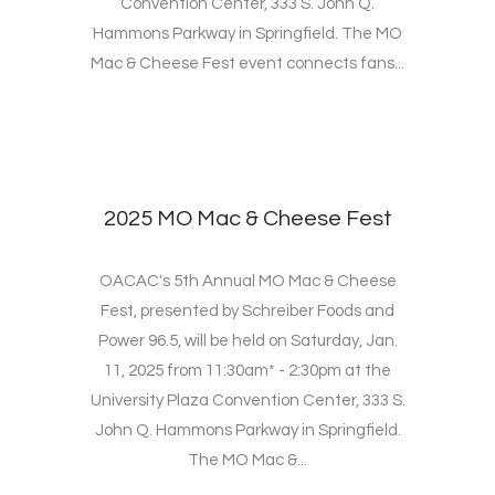
Convention Center, 333 S. John Q.
Hammons Parkway in Springfield. The MO
Mac & Cheese Fest event connects fans...
2025 MO Mac & Cheese Fest
OACAC's 5th Annual MO Mac & Cheese
Fest, presented by Schreiber Foods and
Power 96.5, will be held on Saturday, Jan.
11, 2025 from 11:30am* - 2:30pm at the
University Plaza Convention Center, 333 S.
John Q. Hammons Parkway in Springfield.
The MO Mac &...