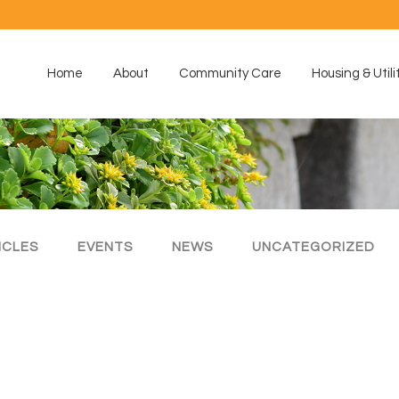
Home
About
Community Care
Housing & Utili
ICLES
EVENTS
NEWS
UNCATEGORIZED