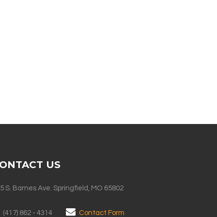
ONTACT US
5 S. Barnes Ave. Springfield, MO 65802
(417) 862 - 4314
Contact Form