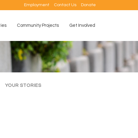
Employment
Contact Us
Donate
ties
Community Projects
Get Involved
YOUR STORIES