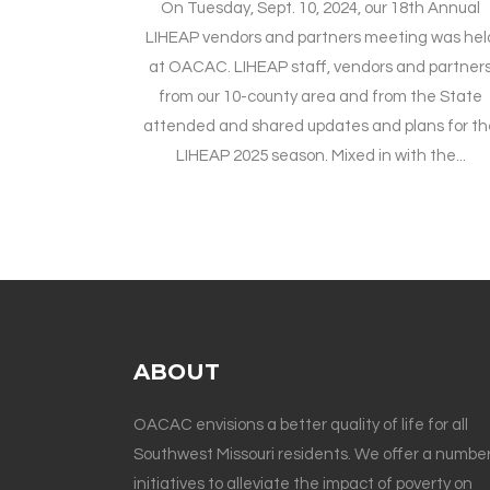
On Tuesday, Sept. 10, 2024, our 18th Annual
LIHEAP vendors and partners meeting was hel
at OACAC. LIHEAP staff, vendors and partner
from our 10-county area and from the State
attended and shared updates and plans for th
LIHEAP 2025 season. Mixed in with the...
ABOUT
OACAC envisions a better quality of life for all
Southwest Missouri residents. We offer a number
initiatives to alleviate the impact of poverty on