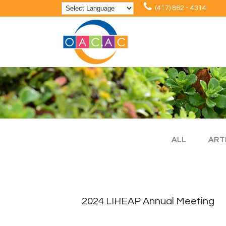
(417) 862 - 4314
ALL
ART
2024 LIHEAP Annual Meeting