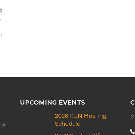
d
s
e
UPCOMING EVENTS
C
2026 RUN Meeting
21
Schedule
 of