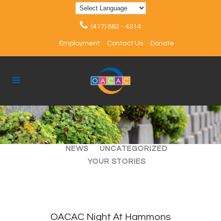
(417) 862 - 4314
Employment
Contact Us
Donate
ALL
ARTICLES
EVENTS
NEWS
UNCATEGORIZED
YOUR STORIES
OACAC Night At Hammons