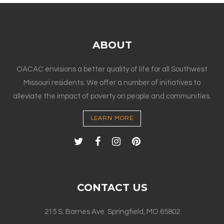
ABOUT
OACAC envisions a better quality of life for all Southwest
Missouri residents. We offer a number of initiatives to
alleviate the impact of poverty on people and communities.
LEARN MORE
CONTACT US
215 S. Barnes Ave. Springfield, MO 65802