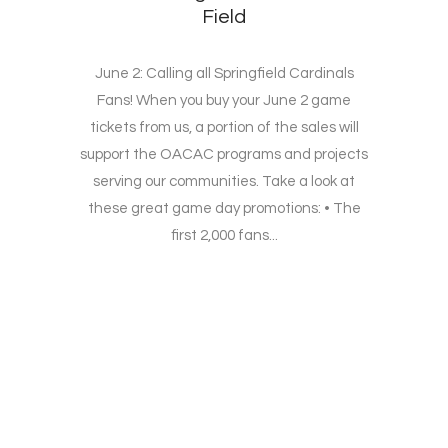
Field
June 2: Calling all Springfield Cardinals
Fans! When you buy your June 2 game
tickets from us, a portion of the sales will
support the OACAC programs and projects
serving our communities. Take a look at
these great game day promotions: • The
first 2,000 fans...