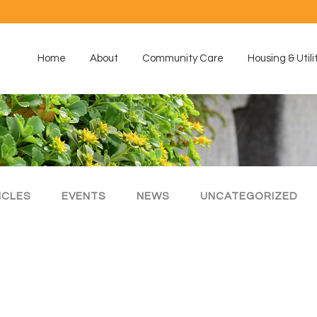
Home
About
Community Care
Housing & Utili
ICLES
EVENTS
NEWS
UNCATEGORIZED