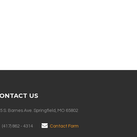
ONTACT US
5 S. Barnes Ave. Springfield, MO 65802
(417) 862 - 4314
Contact Form