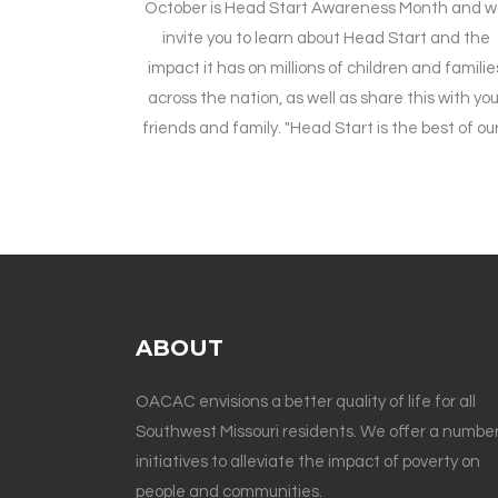
October is Head Start Awareness Month and 
invite you to learn about Head Start and the
impact it has on millions of children and familie
across the nation, as well as share this with you
friends and family. "Head Start is the best of our.
ABOUT
OACAC envisions a better quality of life for all
Southwest Missouri residents. We offer a number
initiatives to alleviate the impact of poverty on
people and communities.