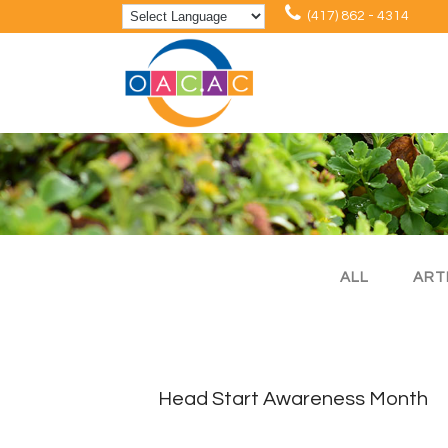
(417) 862 - 4314
ALL
ART
Head Start Awareness Month