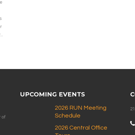
we
s
r
..
UPCOMING EVENTS
C
2026 RUN Meeting
21
Schedule
 of
2026 Central Office