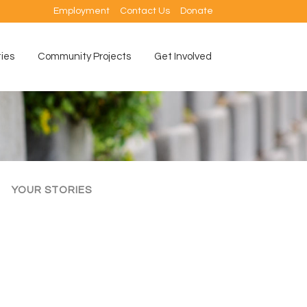
Employment
Contact Us
Donate
ties
Community Projects
Get Involved
YOUR STORIES