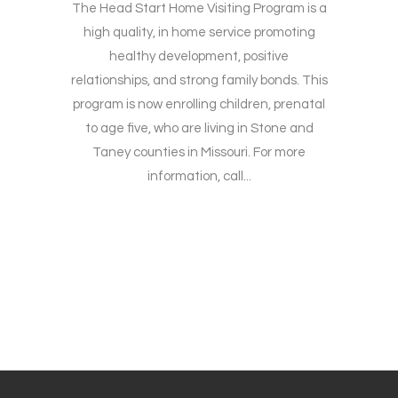
The Head Start Home Visiting Program is a
high quality, in home service promoting
healthy development, positive
relationships, and strong family bonds. This
program is now enrolling children, prenatal
to age five, who are living in Stone and
Taney counties in Missouri. For more
information, call...