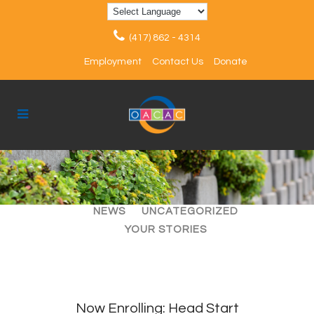
(417) 862 - 4314
Employment
Contact Us
Donate
ALL
ARTICLES
EVENTS
NEWS
UNCATEGORIZED
YOUR STORIES
Now Enrolling: Head Start