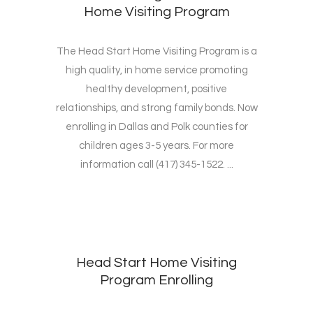
Home Visiting Program
The Head Start Home Visiting Program is a
high quality, in home service promoting
healthy development, positive
relationships, and strong family bonds. Now
enrolling in Dallas and Polk counties for
children ages 3-5 years. For more
information call (417) 345-1522. ...
Head Start Home Visiting
Program Enrolling