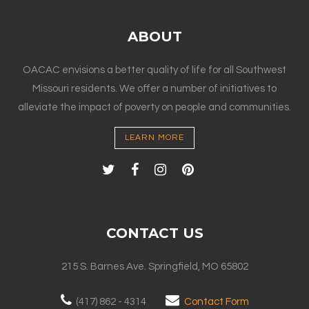
ABOUT
OACAC envisions a better quality of life for all Southwest
Missouri residents. We offer a number of initiatives to
alleviate the impact of poverty on people and communities.
LEARN MORE
CONTACT US
215 S. Barnes Ave. Springfield, MO 65802
(417) 862 - 4314
Contact Form