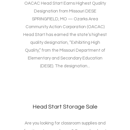
OACAC Head Start Earns Highest Quality
Designation from Missouri DESE
SPRINGFIELD, MO — Ozarks Area
Community Action Corporation (OACAC)
Head Start has earned the state’s highest
quality designation, “Exhibiting High
Quality,” from the Missouri Department of
Elementary and Secondary Education
(DESE). The designation...
Head Start Storage Sale
Are you looking for classroom supplies and