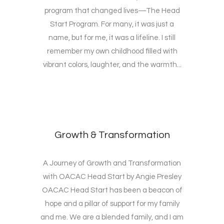
program that changed lives—The Head
Start Program. For many, it was just a
name, but for me, it was a lifeline. I still
remember my own childhood filled with
vibrant colors, laughter, and the warmth...
Growth & Transformation
A Journey of Growth and Transformation
with OACAC Head Start by Angie Presley
OACAC Head Start has been a beacon of
hope and a pillar of support for my family
and me. We are a blended family, and I am