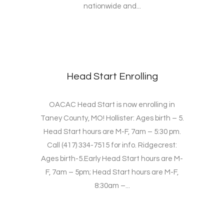
nationwide and...
Head Start Enrolling
OACAC Head Start is now enrolling in
Taney County, MO! Hollister: Ages birth – 5.
Head Start hours are M-F, 7am – 5:30 pm.
Call (417) 334-7515 for info. Ridgecrest:
Ages birth-5.Early Head Start hours are M-
F, 7am – 5pm; Head Start hours are M-F,
8:30am –...