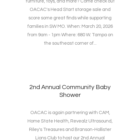
furniture, toys, and more? Come check out
OACAC's Head Start storage sale and
score some great finds while supporting
families in SW MO. When: March 20, 2026
from 9am - 1pm Where: 680 W. Tampa on
the southeast corner of...
2nd Annual Community Baby
Shower
OACAC is again partnering with CAM,
Home State Health, Revealz Ultrasound,
Riley's Treasures and Branson-Hollister
Lions Club to host our 2nd Annual