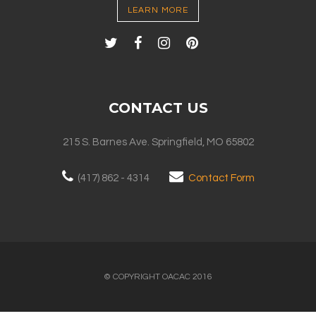
LEARN MORE
CONTACT US
215 S. Barnes Ave. Springfield, MO 65802
(417) 862 - 4314
Contact Form
© COPYRIGHT OACAC 2016