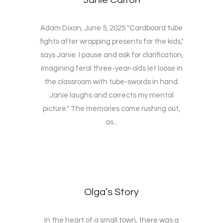
Janie Calton
Adam Dixon, June 5, 2025 "Cardboard tube
fights after wrapping presents for the kids,"
says Janie. I pause and ask for clarification,
imagining feral three-year-olds let loose in
the classroom with tube-swords in hand.
Janie laughs and corrects my mental
picture." The memories come rushing out,
as...
Olga’s Story
In the heart of a small town, there was a