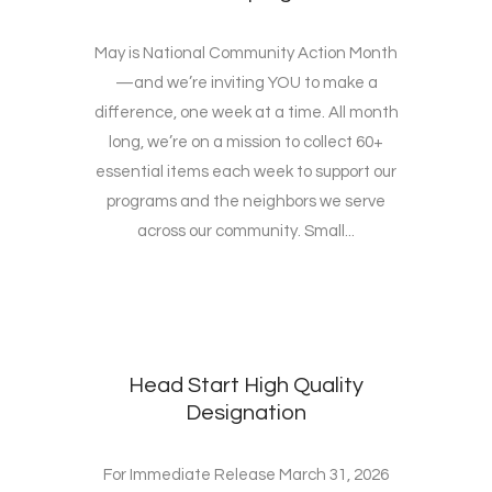
May is National Community Action Month
—and we’re inviting YOU to make a
difference, one week at a time. All month
long, we’re on a mission to collect 60+
essential items each week to support our
programs and the neighbors we serve
across our community. Small...
Head Start High Quality
Designation
For Immediate Release March 31, 2026