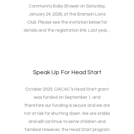
Community Baby Shower on Saturday,
January 24, 2026, at the Branson Lions
Club. Please see the invitation below for
details and the registration link. Last year,...
Speak Up For Head Start
October 2025: OACAC’s Head Start grant
was funded on September 1, and
therefore our funding is secure and we are
not at risk for shutting down. We are stable
and will continue to serve children and
families! However, the Head Start program