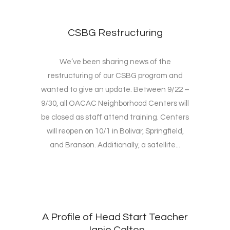
CSBG Restructuring
We’ve been sharing news of the
restructuring of our CSBG program and
wanted to give an update. Between 9/22 –
9/30, all OACAC Neighborhood Centers will
be closed as staff attend training. Centers
will reopen on 10/1 in Bolivar, Springfield,
and Branson. Additionally, a satellite...
A Profile of Head Start Teacher