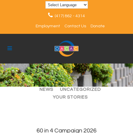
(417) 862 - 4314
Employment
Contact Us
Donate
ALL
ARTICLES
EVENTS
NEWS
UNCATEGORIZED
YOUR STORIES
60 in 4 Campaign 2026