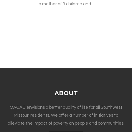
a mother of 3 children and...
ABOUT
OACAC envisions a better quality of life for all Southwest
Missouri residents. We offer a number of initiatives to
alleviate the impact of poverty on people and communities.