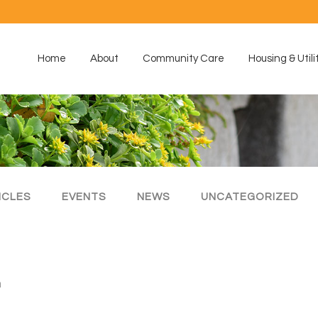
Home
About
Community Care
Housing & Utili
ICLES
EVENTS
NEWS
UNCATEGORIZED
m