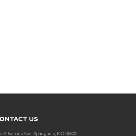
ONTACT US
5 S. Barnes Ave. Springfield, MO 65802