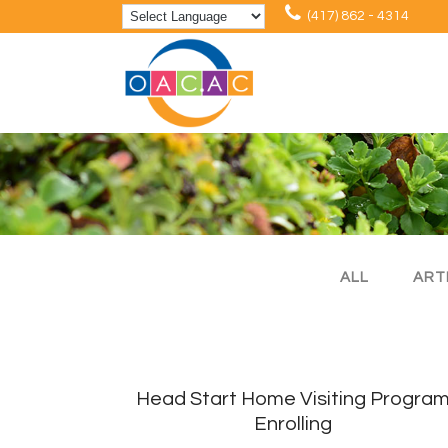
(417) 862 - 4314
ALL
ART
Head Start Home Visiting Progra
Enrolling