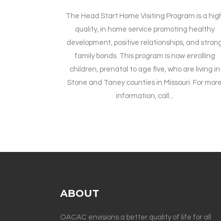
The Head Start Home Visiting Program is a hig
quality, in home service promoting healthy
development, positive relationships, and stron
family bonds. This program is now enrolling
children, prenatal to age five, who are living in
Stone and Taney counties in Missouri. For mor
information, call...
ABOUT
OACAC envisions a better quality of life for all