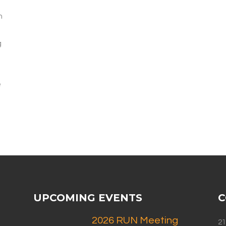
h
g
e
UPCOMING EVENTS
C
2026 RUN Meeting
21