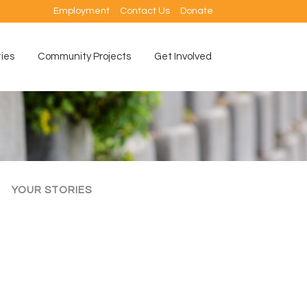
Employment
Contact Us
Donate
ties
Community Projects
Get Involved
YOUR STORIES