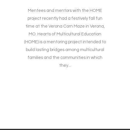
Mentees and mentors with the HOME
project recently had a festively fall fun
time at the Verona Corn Maze in Verona,
MO. Hearts of Multicultural Education
(HOME) is a mentoring project intended to
build lasting bridges among multicultural
families and the communities in which
they...