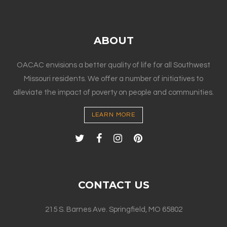
ABOUT
OACAC envisions a better quality of life for all Southwest
Missouri residents. We offer a number of initiatives to
alleviate the impact of poverty on people and communities.
LEARN MORE
CONTACT US
215 S. Barnes Ave. Springfield, MO 65802