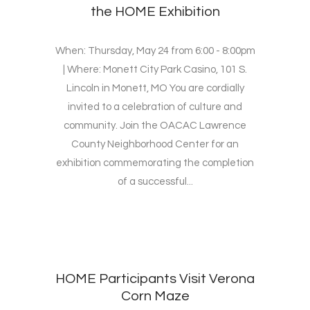
the HOME Exhibition
When: Thursday, May 24 from 6:00 - 8:00pm
| Where: Monett City Park Casino, 101 S.
Lincoln in Monett, MO You are cordially
invited to a celebration of culture and
community. Join the OACAC Lawrence
County Neighborhood Center for an
exhibition commemorating the completion
of a successful...
HOME Participants Visit Verona
Corn Maze