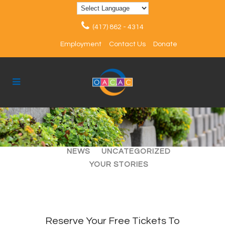
(417) 862 - 4314
Employment
Contact Us
Donate
ALL
ARTICLES
EVENTS
NEWS
UNCATEGORIZED
YOUR STORIES
Reserve Your Free Tickets To