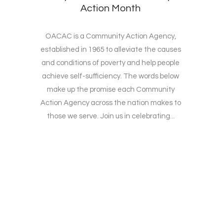
Action Month
OACAC is a Community Action Agency,
established in 1965 to alleviate the causes
and conditions of poverty and help people
achieve self-sufficiency. The words below
make up the promise each Community
Action Agency across the nation makes to
those we serve. Join us in celebrating...