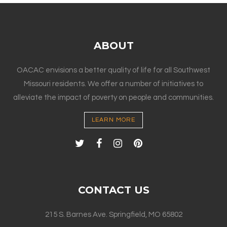
ABOUT
OACAC envisions a better quality of life for all Southwest
Missouri residents. We offer a number of initiatives to
alleviate the impact of poverty on people and communities.
LEARN MORE
CONTACT US
215 S. Barnes Ave. Springfield, MO 65802