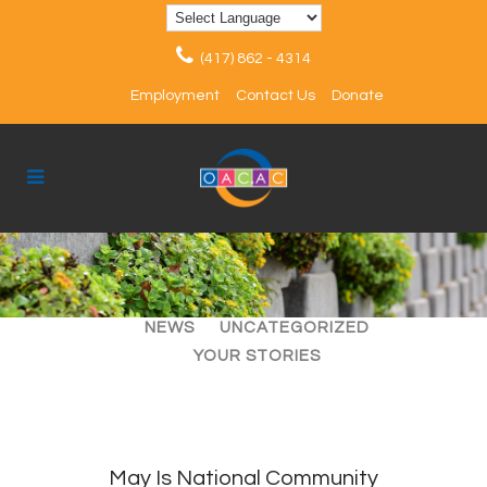
(417) 862 - 4314
Employment
Contact Us
Donate
ALL
ARTICLES
EVENTS
NEWS
UNCATEGORIZED
YOUR STORIES
May Is National Community