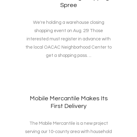
Spree
We're holding a warehouse closing
shopping event on Aug. 25! Those
interested must register in advance with
the local OACAC Neighborhood Center to
get a shopping pass. ...
Mobile Mercantile Makes Its
First Delivery
The Mobile Mercantile is a new project
serving our 10-county area with household