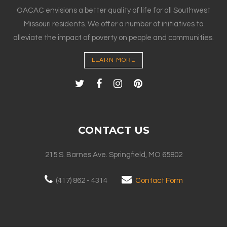
OACAC envisions a better quality of life for all Southwest
Missouri residents. We offer a number of initiatives to
alleviate the impact of poverty on people and communities.
LEARN MORE
CONTACT US
215 S. Barnes Ave. Springfield, MO 65802
(417) 862 - 4314
Contact Form