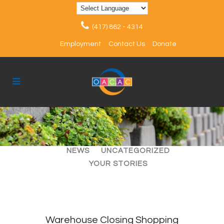
(417) 862 - 4314
Employment
Contact Us
Donate
ALL
ARTICLES
EVENTS
NEWS
UNCATEGORIZED
YOUR STORIES
Warehouse Closing Shopping