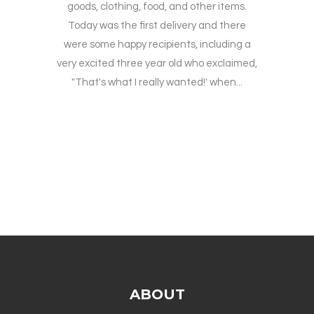
goods, clothing, food, and other items.
Today was the first delivery and there
were some happy recipients, including a
very excited three year old who exclaimed,
"That's what I really wanted!' when...
ABOUT