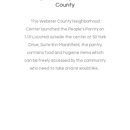
County
The Webster County Neighborhood
Center launched the People's Pantry on
1/3! Located outside the center at 50 York
Drive, Suite 8 in Marshfield, the pantry
contains food and hygiene items which
can be freely accessed by the community
who need to take and/or would like...