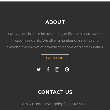
ABOUT
OACAC envisions a better quality of life for all Southwest
Missouri residents. We offer a number of initiatives to
alleviate the impact of poverty on people and communities.
LEARN MORE
CONTACT US
215 S. Barnes Ave. Springfield, MO 65802