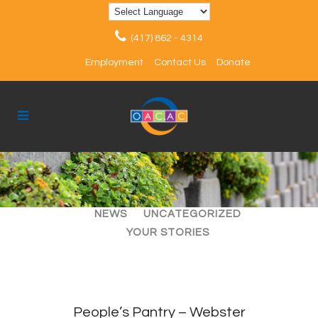
(417) 862 - 4314
Employment
Contact Us
Donate
ALL
ARTICLES
EVENTS
NEWS
UNCATEGORIZED
YOUR STORIES
People’s Pantry – Webster