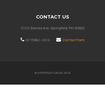
CONTACT US
215 S. Barnes Ave. Springfield, MO 65802
(417) 862 - 4314
Contact Form
© COPYRIGHT OACAC 2016