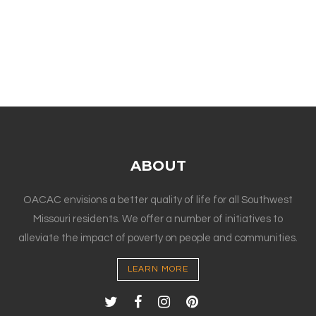
ABOUT
OACAC envisions a better quality of life for all Southwest
Missouri residents. We offer a number of initiatives to
alleviate the impact of poverty on people and communities.
LEARN MORE