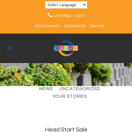
(417) 862 - 4314
Employment
Contact Us
Donate
ALL
ARTICLES
EVENTS
NEWS
UNCATEGORIZED
YOUR STORIES
Head Start Sale