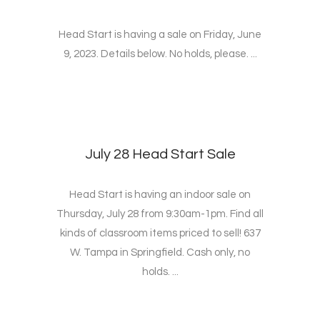
Head Start is having a sale on Friday, June
9, 2023. Details below. No holds, please. ...
July 28 Head Start Sale
Head Start is having an indoor sale on
Thursday, July 28 from 9:30am-1pm. Find all
kinds of classroom items priced to sell! 637
W. Tampa in Springfield. Cash only, no
holds. ...