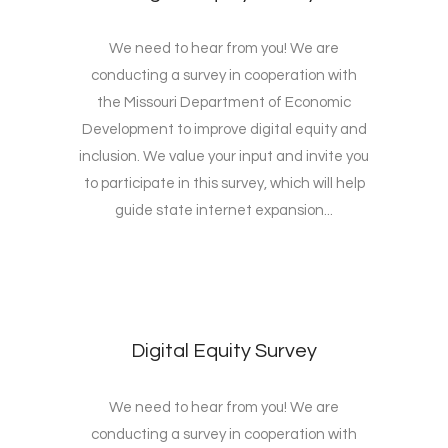
We need to hear from you! We are
conducting a survey in cooperation with
the Missouri Department of Economic
Development to improve digital equity and
inclusion. We value your input and invite you
to participate in this survey, which will help
guide state internet expansion...
Digital Equity Survey
We need to hear from you! We are
conducting a survey in cooperation with