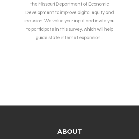
the Missouri Department of Economic
Development to improve digital equity and
inclusion. We value your input and invite you
to participate in this survey, which will help
guide state internet expansion...
ABOUT