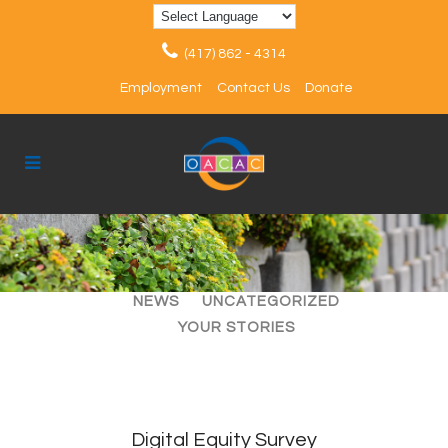
(417) 862 - 4314
Employment
Contact Us
Donate
ALL
ARTICLES
EVENTS
NEWS
UNCATEGORIZED
YOUR STORIES
Digital Equity Survey