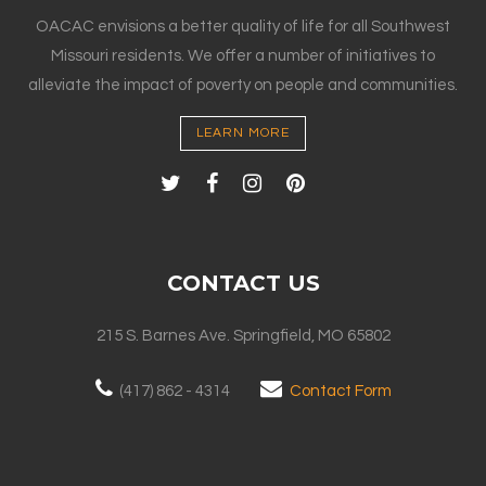
OACAC envisions a better quality of life for all Southwest
Missouri residents. We offer a number of initiatives to
alleviate the impact of poverty on people and communities.
LEARN MORE
CONTACT US
215 S. Barnes Ave. Springfield, MO 65802
(417) 862 - 4314
Contact Form