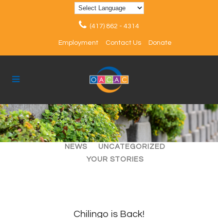
(417) 862 - 4314
Employment
Contact Us
Donate
ALL
ARTICLES
EVENTS
NEWS
UNCATEGORIZED
YOUR STORIES
Chilingo is Back!