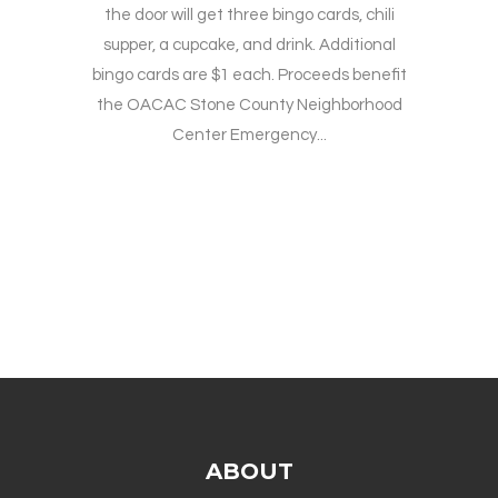
the door will get three bingo cards, chili
supper, a cupcake, and drink. Additional
bingo cards are $1 each. Proceeds benefit
the OACAC Stone County Neighborhood
Center Emergency...
ABOUT