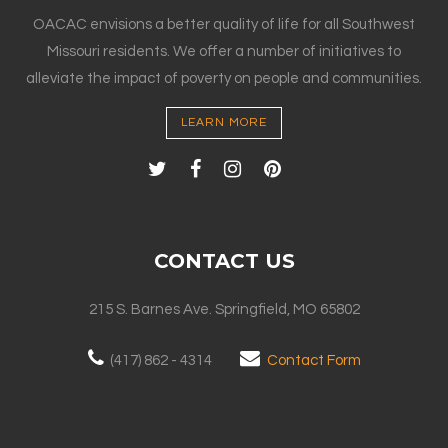
OACAC envisions a better quality of life for all Southwest
Missouri residents. We offer a number of initiatives to
alleviate the impact of poverty on people and communities.
LEARN MORE
CONTACT US
215 S. Barnes Ave. Springfield, MO 65802
(417) 862 - 4314
Contact Form