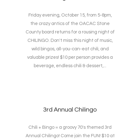
Friday evening, October 15, from 5-8pm,
the crazy antics of the OACAC Stone
County board returns for a rousing night of
CHILINGO. Don't miss this night of music,
wild bingos, all-you-can-eat chili, and
valuable prizes! $10 per person provides a
beverage, endless chili & dessert,...
3rd Annual Chilingo
Chili + Bingo = a groovy 70's themed 3rd
Annual Chilingo! Come join the FUN! $10 at