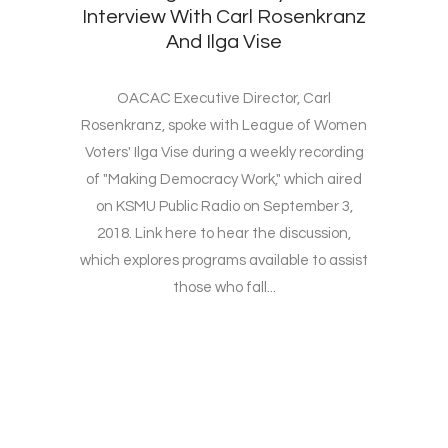
Interview With Carl Rosenkranz
And Ilga Vise
OACAC Executive Director, Carl
Rosenkranz, spoke with League of Women
Voters' Ilga Vise during a weekly recording
of "Making Democracy Work," which aired
on KSMU Public Radio on September 3,
2018. Link here to hear the discussion,
which explores programs available to assist
those who fall...