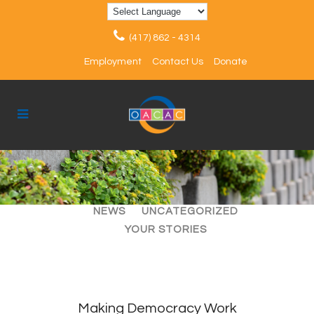
(417) 862 - 4314
Employment
Contact Us
Donate
ALL
ARTICLES
EVENTS
NEWS
UNCATEGORIZED
YOUR STORIES
Making Democracy Work