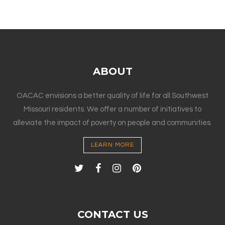
ABOUT
OACAC envisions a better quality of life for all Southwest
Missouri residents. We offer a number of initiatives to
alleviate the impact of poverty on people and communities.
LEARN MORE
CONTACT US