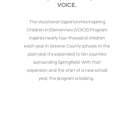
VOICE.
The Vocational Opportunities Inspiring
Children in Elementary (VOICE) Program
inspires nearly four-thousand children
each year in Greene County schools. In the
past year it’s expanded to ten counties
surrounding Springfield. With that
expansion and the start of a new school
year, the program is looking...