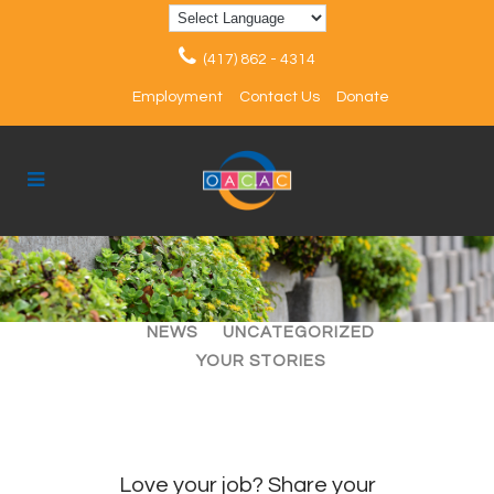
(417) 862 - 4314
Employment
Contact Us
Donate
ALL
ARTICLES
EVENTS
NEWS
UNCATEGORIZED
YOUR STORIES
Love your job? Share your