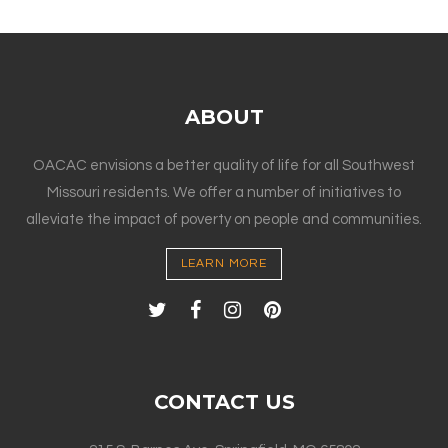
ABOUT
OACAC envisions a better quality of life for all Southwest
Missouri residents. We offer a number of initiatives to
alleviate the impact of poverty on people and communities.
LEARN MORE
CONTACT US