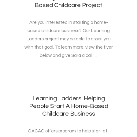
Based Childcare Project
Are you interested in starting a home-
based childcare business? Our Learning
Ladders project may be able to assist you
with that goal. To learn more, view the flyer
below and give Sara a call. ...
Learning Ladders: Helping
People Start A Home-Based
Childcare Business
OACAC offers program to help start at-