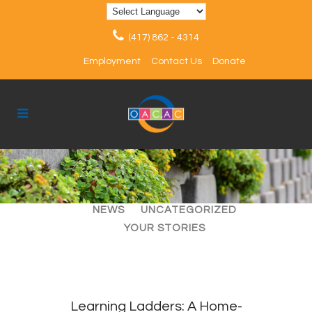
(417) 862 - 4314
Employment
Contact Us
Donate
ALL
ARTICLES
EVENTS
NEWS
UNCATEGORIZED
YOUR STORIES
Learning Ladders: A Home-