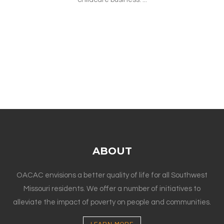
ABOUT
OACAC envisions a better quality of life for all Southwest
Missouri residents. We offer a number of initiatives to
alleviate the impact of poverty on people and communities.