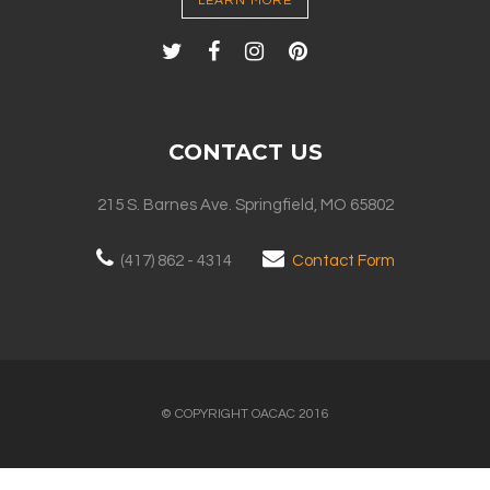
LEARN MORE
CONTACT US
215 S. Barnes Ave. Springfield, MO 65802
(417) 862 - 4314
Contact Form
© COPYRIGHT OACAC 2016