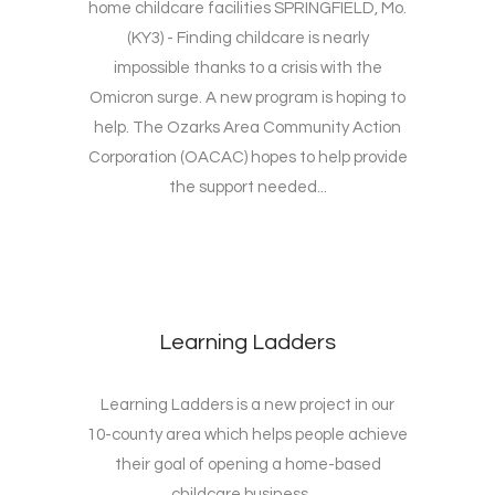
home childcare facilities SPRINGFIELD, Mo.
(KY3) - Finding childcare is nearly
impossible thanks to a crisis with the
Omicron surge. A new program is hoping to
help. The Ozarks Area Community Action
Corporation (OACAC) hopes to help provide
the support needed...
Learning Ladders
Learning Ladders is a new project in our
10-county area which helps people achieve
their goal of opening a home-based
childcare business. ...