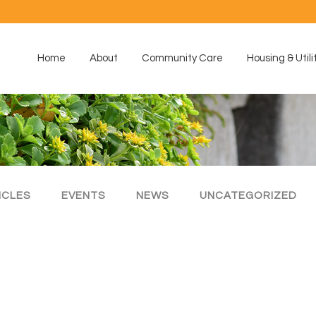
Home
About
Community Care
Housing & Utili
ICLES
EVENTS
NEWS
UNCATEGORIZED