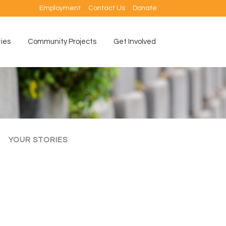
Employment
Contact Us
Donate
ties
Community Projects
Get Involved
YOUR STORIES