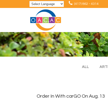
(417) 862 - 4314
ALL
ART
Order In With carGO On Aug. 13