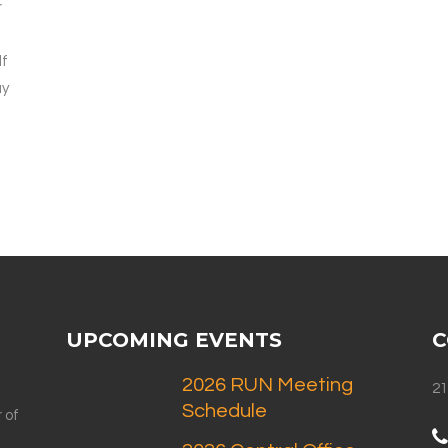
r
lf
ay
UPCOMING EVENTS
C
2026 RUN Meeting
21
Schedule
 of