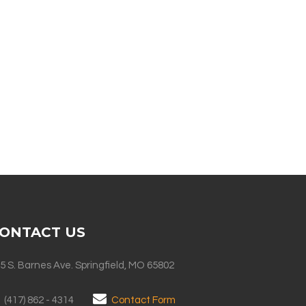
ONTACT US
5 S. Barnes Ave. Springfield, MO 65802
(417) 862 - 4314
Contact Form