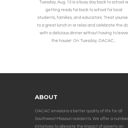
Tuesday, Aug. 13 is a busy day back to school o
getting ready for back to school for local
students, families, and educators. Treat yourse
to a great lunch in or relax and celebrate the d
with a delicious dinner without having to leave
the house! On Tuesday, OACAC...
ABOUT
OACAC envisions a better quality of life for all
Southwest Missouri residents. We offer a number
initiatives to alleviate the impact of poverty on