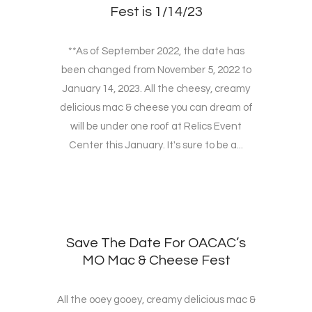
Fest is 1/14/23
**As of September 2022, the date has
been changed from November 5, 2022 to
January 14, 2023. All the cheesy, creamy
delicious mac & cheese you can dream of
will be under one roof at Relics Event
Center this January. It's sure to be a...
Save The Date For OACAC’s
MO Mac & Cheese Fest
All the ooey gooey, creamy delicious mac &