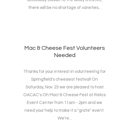
there will be no shortage of varieties...
Mac & Cheese Fest Volunteers
Needed
Thanks for your interest in volunteering for
Springfield's cheesiest festival! On
Saturday, Nov. 23 we are pleased to host
OACAC's Oh Mac! & Cheese Fest at Relics
Event Center from 11am - 2pm and we
need your help to make it a "grate" event.
We're...