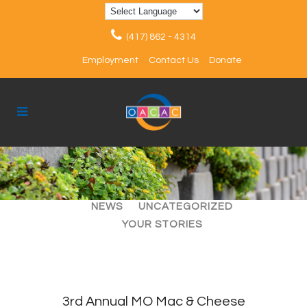
(417) 862 - 4314
Employment
Contact Us
Donate
ALL
ARTICLES
EVENTS
NEWS
UNCATEGORIZED
YOUR STORIES
3rd Annual MO Mac & Cheese