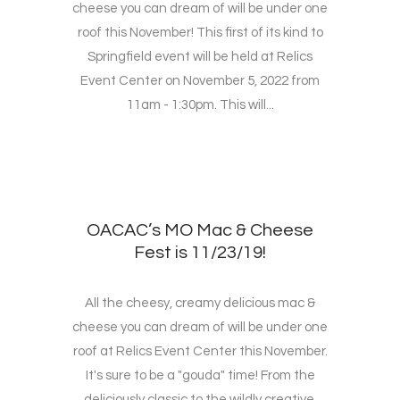
cheese you can dream of will be under one
roof this November! This first of its kind to
Springfield event will be held at Relics
Event Center on November 5, 2022 from
11am - 1:30pm. This will...
OACAC’s MO Mac & Cheese
Fest is 11/23/19!
All the cheesy, creamy delicious mac &
cheese you can dream of will be under one
roof at Relics Event Center this November.
It's sure to be a "gouda" time! From the
deliciously classic to the wildly creative,