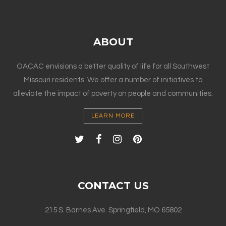
ABOUT
OACAC envisions a better quality of life for all Southwest
Missouri residents. We offer a number of initiatives to
alleviate the impact of poverty on people and communities.
LEARN MORE
CONTACT US
215 S. Barnes Ave. Springfield, MO 65802