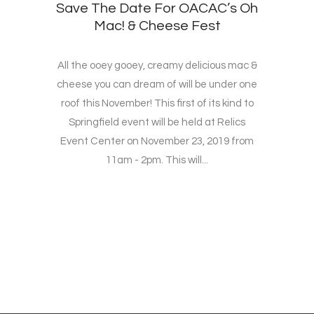
Save The Date For OACAC’s Oh
Mac! & Cheese Fest
All the ooey gooey, creamy delicious mac &
cheese you can dream of will be under one
roof this November! This first of its kind to
Springfield event will be held at Relics
Event Center on November 23, 2019 from
11am - 2pm. This will...