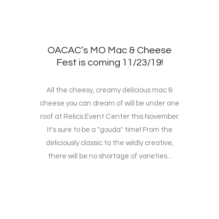
OACAC’s MO Mac & Cheese
Fest is coming 11/23/19!
All the cheesy, creamy delicious mac &
cheese you can dream of will be under one
roof at Relics Event Center this November.
It's sure to be a "gouda" time! From the
deliciously classic to the wildly creative,
there will be no shortage of varieties...