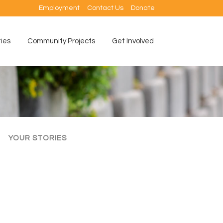
Employment
Contact Us
Donate
ties
Community Projects
Get Involved
YOUR STORIES