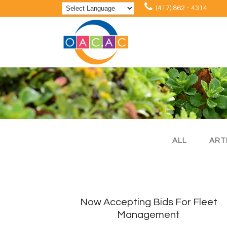
(417) 862 - 4314
ALL
ART
Now Accepting Bids For Fleet
Management