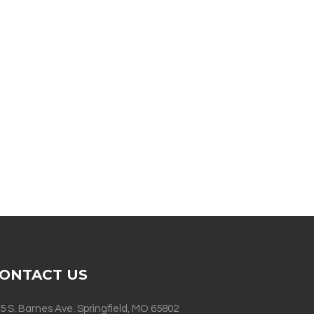
ONTACT US
5 S. Barnes Ave. Springfield, MO 65802