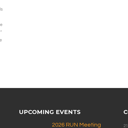
ds
re
”
be
UPCOMING EVENTS
C
2026 RUN Meeting
21