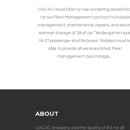
OACAC Head Start is now accepting sealed bi
for our Fleet Management contract to include
management, maintenance, repairs, and secu
summer storage of 28 of our “kindergarten size
18-27 passenger shuttle buses. Bidders must 
able to provide all services listed: Fleet
management, bus storage,...
ABOUT
OACAC envisions a better quality of life for all