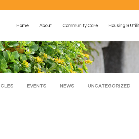
Home
About
Community Care
Housing & Utili
ICLES
EVENTS
NEWS
UNCATEGORIZED