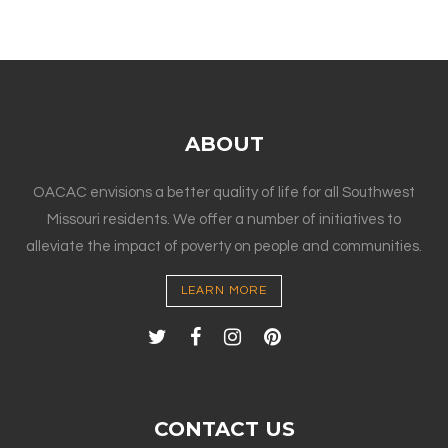
ABOUT
OACAC envisions a better quality of life for all Southwest
Missouri residents. We offer a number of initiatives to
alleviate the impact of poverty on people and communities.
LEARN MORE
CONTACT US