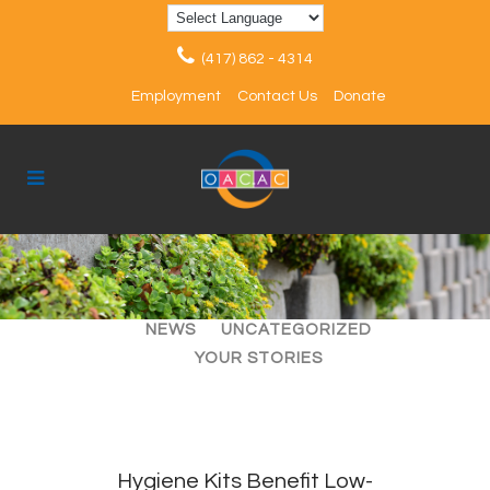
(417) 862 - 4314
Employment
Contact Us
Donate
ALL
ARTICLES
EVENTS
NEWS
UNCATEGORIZED
YOUR STORIES
Hygiene Kits Benefit Low-