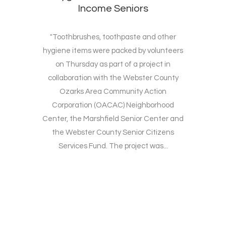
Income Seniors
"Toothbrushes, toothpaste and other
hygiene items were packed by volunteers
on Thursday as part of a project in
collaboration with the Webster County
Ozarks Area Community Action
Corporation (OACAC) Neighborhood
Center, the Marshfield Senior Center and
the Webster County Senior Citizens
Services Fund. The project was...