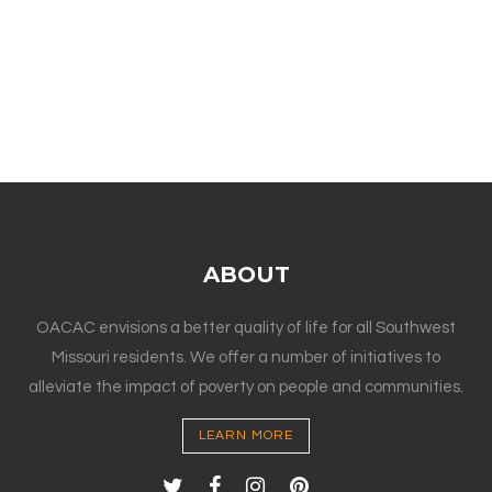
ABOUT
OACAC envisions a better quality of life for all Southwest
Missouri residents. We offer a number of initiatives to
alleviate the impact of poverty on people and communities.
LEARN MORE