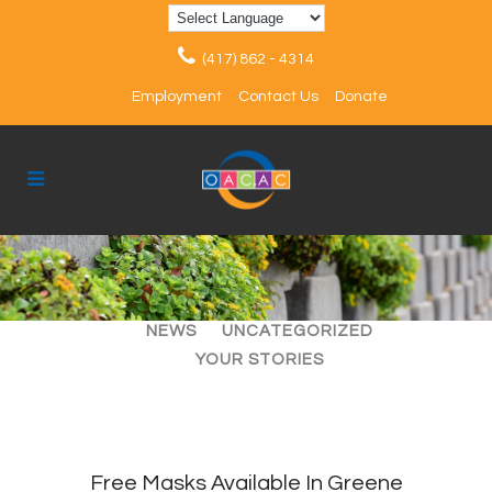
(417) 862 - 4314
Employment
Contact Us
Donate
ALL
ARTICLES
EVENTS
NEWS
UNCATEGORIZED
YOUR STORIES
Free Masks Available In Greene