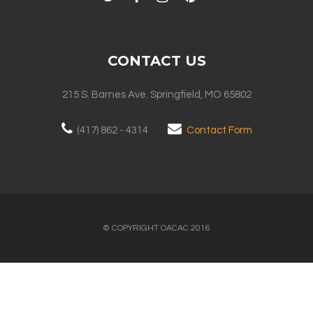
CONTACT US
215 S. Barnes Ave. Springfield, MO 65802
(417) 862 - 4314
Contact Form
© COPYRIGHT OACAC 2016