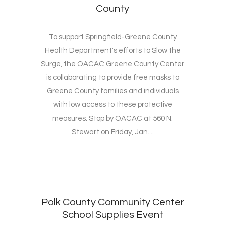
County
To support Springfield-Greene County
Health Department's efforts to Slow the
Surge, the OACAC Greene County Center
is collaborating to provide free masks to
Greene County families and individuals
with low access to these protective
measures. Stop by OACAC at 560 N.
Stewart on Friday, Jan....
Polk County Community Center
School Supplies Event