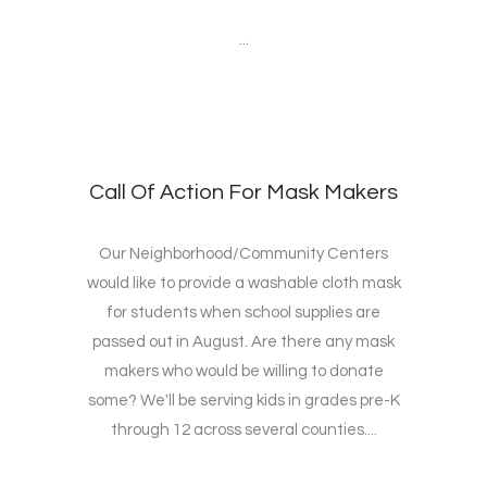
...
Call Of Action For Mask Makers
Our Neighborhood/Community Centers
would like to provide a washable cloth mask
for students when school supplies are
passed out in August. Are there any mask
makers who would be willing to donate
some? We'll be serving kids in grades pre-K
through 12 across several counties....