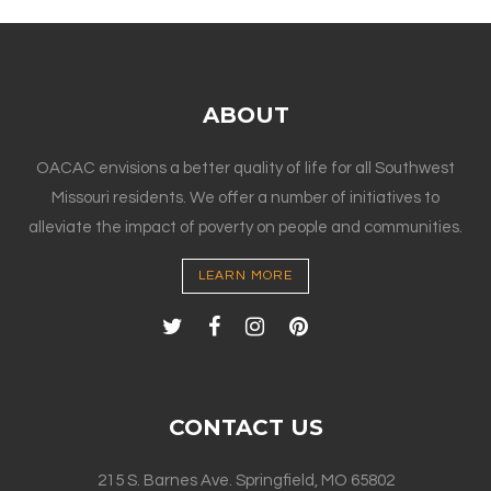
ABOUT
OACAC envisions a better quality of life for all Southwest
Missouri residents. We offer a number of initiatives to
alleviate the impact of poverty on people and communities.
LEARN MORE
CONTACT US
215 S. Barnes Ave. Springfield, MO 65802