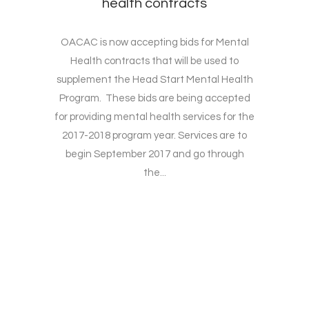
health contracts
OACAC is now accepting bids for Mental
Health contracts that will be used to
supplement the Head Start Mental Health
Program. These bids are being accepted
for providing mental health services for the
2017-2018 program year. Services are to
begin September 2017 and go through
the...