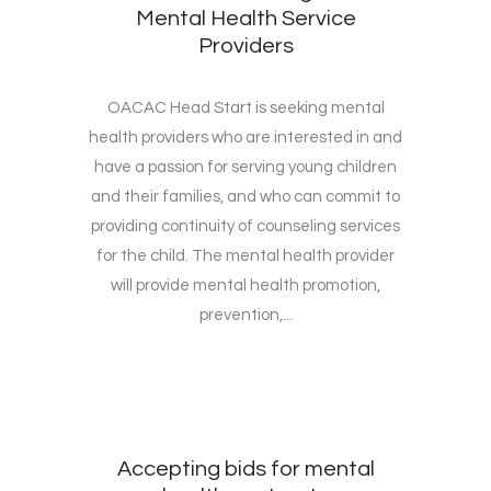
Mental Health Service
Providers
OACAC Head Start is seeking mental
health providers who are interested in and
have a passion for serving young children
and their families, and who can commit to
providing continuity of counseling services
for the child. The mental health provider
will provide mental health promotion,
prevention,...
Accepting bids for mental