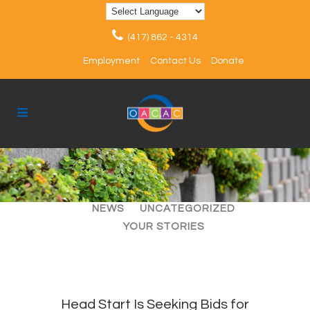
(417) 862 - 4314
Employment
Contact Us
Donate
ALL
ARTICLES
EVENTS
NEWS
UNCATEGORIZED
YOUR STORIES
Head Start Is Seeking Bids for