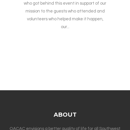
who got behind this event in support of our
mission to the guests who attended and
volunteers who helped make it happen,
our...
ABOUT
OACAC envisions a better quality of life for all Southwest