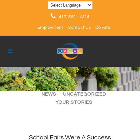
(417) 862 - 4314
Employment
Contact Us
Donate
ALL
ARTICLES
EVENTS
NEWS
UNCATEGORIZED
YOUR STORIES
School Fairs Were A Success