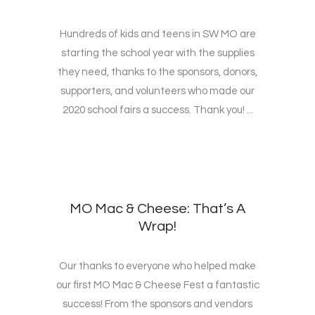
Hundreds of kids and teens in SW MO are
starting the school year with the supplies
they need, thanks to the sponsors, donors,
supporters, and volunteers who made our
2020 school fairs a success. Thank you! ...
MO Mac & Cheese: That’s A
Wrap!
Our thanks to everyone who helped make
our first MO Mac & Cheese Fest a fantastic
success! From the sponsors and vendors