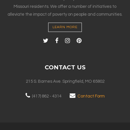
Missouri residents. We offer a number of initiatives to
alleviate the impact of poverty on people and communities.
LEARN MORE
CONTACT US
215 S. Barnes Ave. Springfield, MO 65802
(417) 862 - 4314
Contact Form