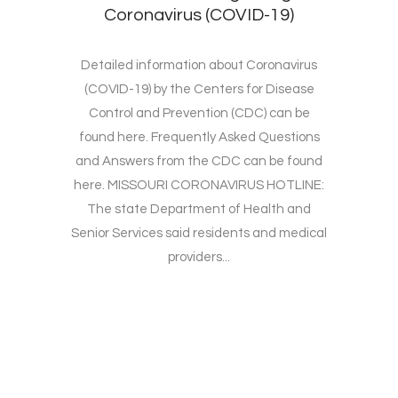
Coronavirus (COVID-19)
Detailed information about Coronavirus
(COVID-19) by the Centers for Disease
Control and Prevention (CDC) can be
found here. Frequently Asked Questions
and Answers from the CDC can be found
here. MISSOURI CORONAVIRUS HOTLINE:
The state Department of Health and
Senior Services said residents and medical
providers...