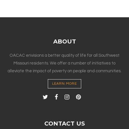
ABOUT
OACAC envisions a better quality of life for all Southwest
Missouri residents. We offer a number of initiatives to
alleviate the impact of poverty on people and communities.
LEARN MORE
CONTACT US