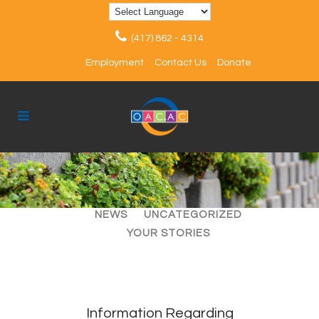
(417) 862 - 4314
Employment
Contact Us
Donate
ALL
ARTICLES
EVENTS
NEWS
UNCATEGORIZED
YOUR STORIES
Information Regarding