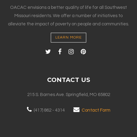
OACAC envisions a better quality of life for all Southwest
Missouri residents. We offer a number of initiatives to
alleviate the impact of poverty on people and communities.
LEARN MORE
CONTACT US
215 S. Barnes Ave. Springfield, MO 65802
(417) 862 - 4314
Contact Form