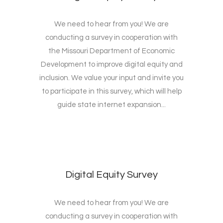
We need to hear from you! We are
conducting a survey in cooperation with
the Missouri Department of Economic
Development to improve digital equity and
inclusion. We value your input and invite you
to participate in this survey, which will help
guide state internet expansion...
Digital Equity Survey
We need to hear from you! We are
conducting a survey in cooperation with