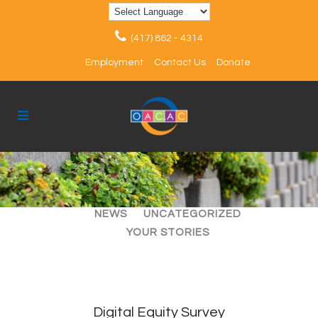
(417) 862 - 4314
Employment
Contact Us
Donate
ALL
ARTICLES
EVENTS
NEWS
UNCATEGORIZED
YOUR STORIES
Digital Equity Survey