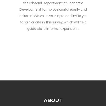
the Missouri Department of Economic
Development to improve digital equity and
inclusion. We value your input and invite you
to participate in this survey, which will help
guide state internet expansion...
ABOUT