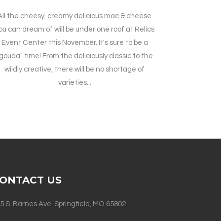
All the cheesy, creamy delicious mac & cheese
ou can dream of will be under one roof at Relics
Event Center this November. It's sure to be a
gouda" time! From the deliciously classic to the
wildly creative, there will be no shortage of
varieties...
ONTACT US
5 S. Barnes Ave. Springfield, MO 65802