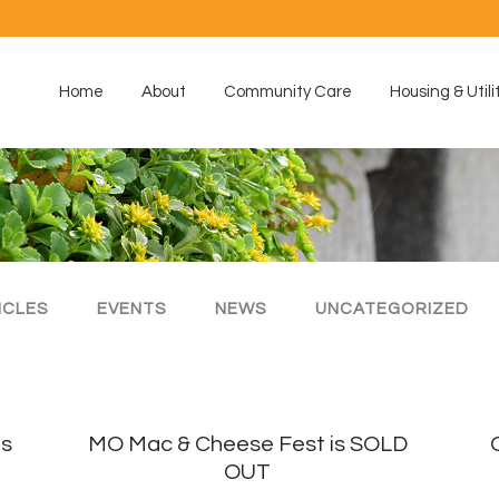
Home
About
Community Care
Housing & Utili
ICLES
EVENTS
NEWS
UNCATEGORIZED
is
MO Mac & Cheese Fest is SOLD
OUT