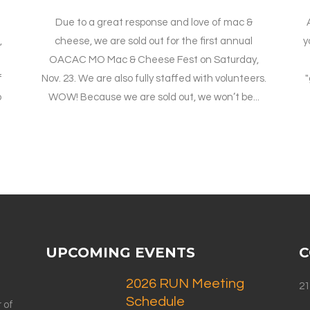
Due to a great response and love of mac &
,
cheese, we are sold out for the first annual
y
OACAC MO Mac & Cheese Fest on Saturday,
f
Nov. 23. We are also fully staffed with volunteers.
"
o
WOW! Because we are sold out, we won’t be...
UPCOMING EVENTS
C
2026 RUN Meeting
21
Schedule
 of