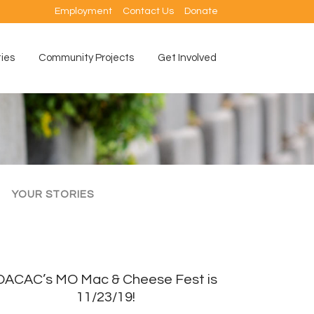
Employment
Contact Us
Donate
ties
Community Projects
Get Involved
YOUR STORIES
OACAC’s MO Mac & Cheese Fest is
11/23/19!