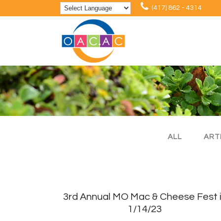
(417) 862 - 4314
ALL
ART
3rd Annual MO Mac & Cheese Fest 
1/14/23