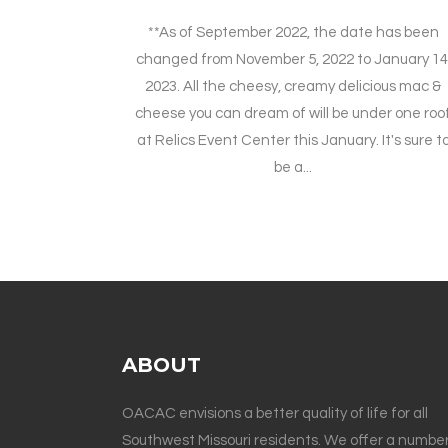
**As of September 2022, the date has been
changed from November 5, 2022 to January 14
2023. All the cheesy, creamy delicious mac &
cheese you can dream of will be under one roo
at Relics Event Center this January. It's sure t
be a...
ABOUT
OACAC envisions a better quality of life for all
Southwest Missouri residents. We offer a number