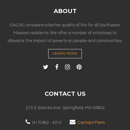
ABOUT
OACAC envisions a better quality of life for all Southwest
Missouri residents. We offer a number of initiatives to
alleviate the impact of poverty on people and communities.
LEARN MORE
CONTACT US
215 S. Barnes Ave. Springfield, MO 65802
(417) 862 - 4314
Contact Form