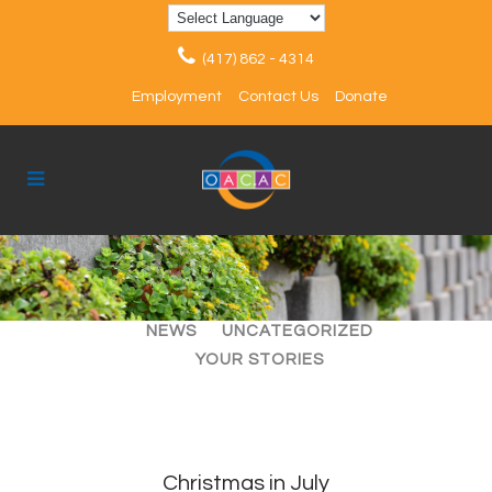
(417) 862 - 4314
Employment
Contact Us
Donate
ALL
ARTICLES
EVENTS
NEWS
UNCATEGORIZED
YOUR STORIES
Christmas in July