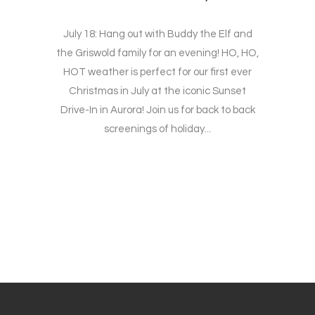
July 18: Hang out with Buddy the Elf and
the Griswold family for an evening! HO, HO,
HOT weather is perfect for our first ever
Christmas in July at the iconic Sunset
Drive-In in Aurora! Join us for back to back
screenings of holiday...