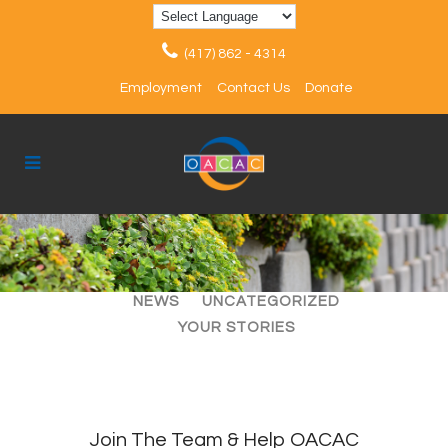
(417) 862 - 4314
Employment
Contact Us
Donate
ALL
ARTICLES
EVENTS
NEWS
UNCATEGORIZED
YOUR STORIES
Join The Team & Help OACAC