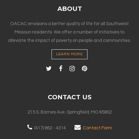
ABOUT
OACAC envisions a better quality of life for all Southwest
Missouri residents. We offer a number of initiatives to
alleviate the impact of poverty on people and communities.
LEARN MORE
CONTACT US
215 S. Barnes Ave. Springfield, MO 65802
(417) 862 - 4314
Contact Form