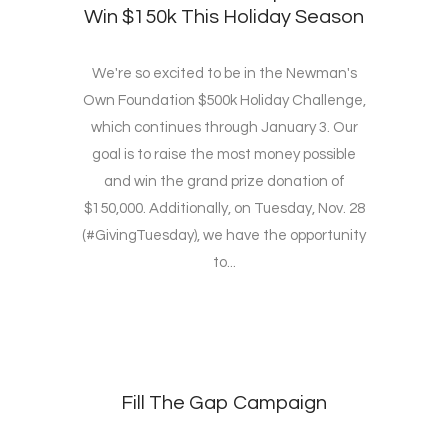
Win $150k This Holiday Season
We're so excited to be in the Newman's
Own Foundation $500k Holiday Challenge,
which continues through January 3. Our
goal is to raise the most money possible
and win the grand prize donation of
$150,000. Additionally, on Tuesday, Nov. 28
(#GivingTuesday), we have the opportunity
to...
Fill The Gap Campaign