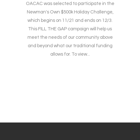
OACAC was selected to participate in the
Newman's Own $500k Holiday Challenge,
which begins on 11/21 and ends on 12/3.
This FILL THE GAP campaign will help us
meet the needs of our community above
and beyond what our traditional funding
allows for. To view...