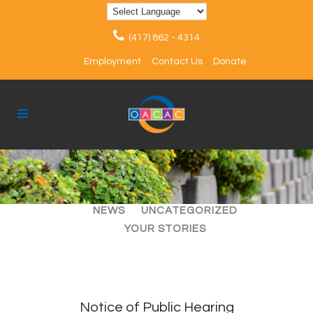
(417) 862 - 4314
Employment
Contact Us
Donate
ALL
ARTICLES
EVENTS
NEWS
UNCATEGORIZED
YOUR STORIES
Notice of Public Hearing