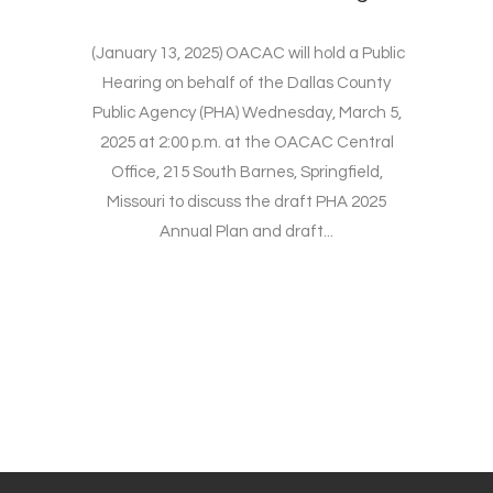
(January 13, 2025) OACAC will hold a Public
Hearing on behalf of the Dallas County
Public Agency (PHA) Wednesday, March 5,
2025 at 2:00 p.m. at the OACAC Central
Office, 215 South Barnes, Springfield,
Missouri to discuss the draft PHA 2025
Annual Plan and draft...