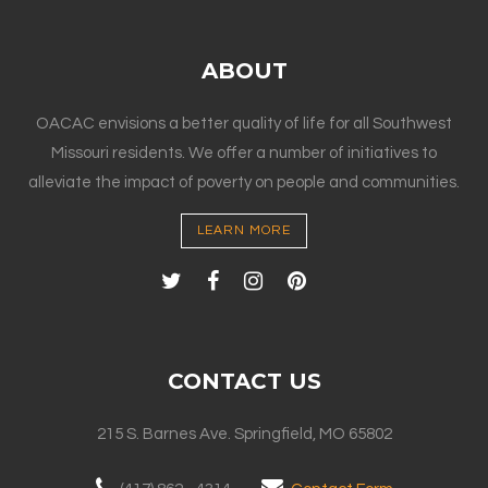
ABOUT
OACAC envisions a better quality of life for all Southwest
Missouri residents. We offer a number of initiatives to
alleviate the impact of poverty on people and communities.
LEARN MORE
CONTACT US
215 S. Barnes Ave. Springfield, MO 65802