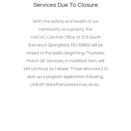
Services Due To Closure
With the safety and health of our
community as a priority, the
OACAC Central Office at 215 South
Barnes in Springfield, MO 65802 will be
closed to the public beginning Thursday,
March 26. Services, in modified form, will
still continue as follows: Those who need to
pick-up a program application (Housing,
LIHEAP, Weatherization) may do so...