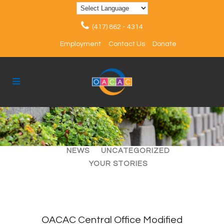
(417) 862 - 4314
Employment
Contact Us
Donate
ALL
ARTICLES
EVENTS
NEWS
UNCATEGORIZED
YOUR STORIES
OACAC Central Office Modified