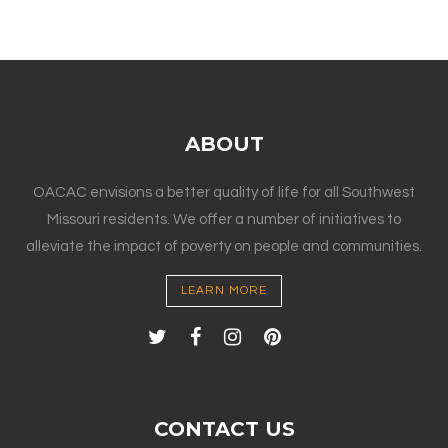
ABOUT
OACAC envisions a better quality of life for all Southwest
Missouri residents. We offer a number of initiatives to
alleviate the impact of poverty on people and communities.
LEARN MORE
CONTACT US