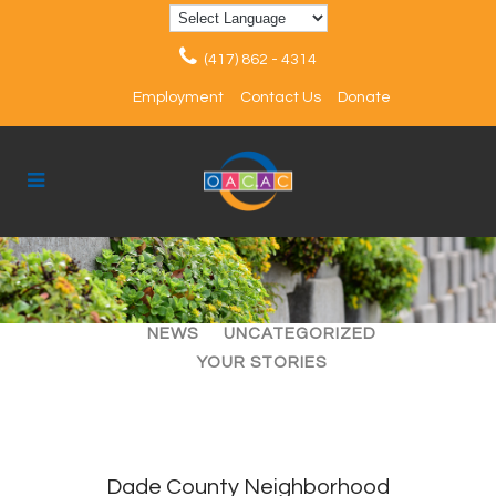
(417) 862 - 4314
Employment
Contact Us
Donate
ALL
ARTICLES
EVENTS
NEWS
UNCATEGORIZED
YOUR STORIES
Dade County Neighborhood