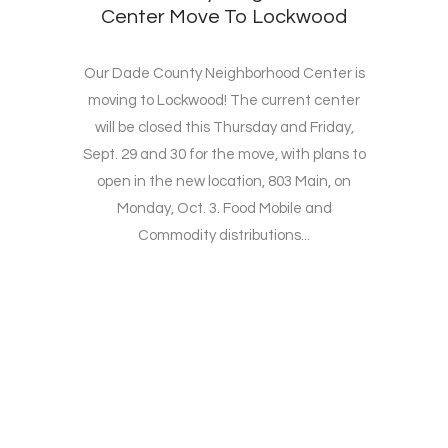
Center Move To Lockwood
Our Dade County Neighborhood Center is
moving to Lockwood! The current center
will be closed this Thursday and Friday,
Sept. 29 and 30 for the move, with plans to
open in the new location, 803 Main, on
Monday, Oct. 3. Food Mobile and
Commodity distributions...