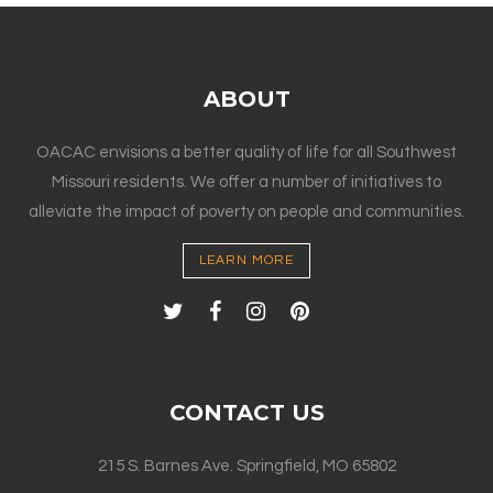
ABOUT
OACAC envisions a better quality of life for all Southwest
Missouri residents. We offer a number of initiatives to
alleviate the impact of poverty on people and communities.
LEARN MORE
CONTACT US
215 S. Barnes Ave. Springfield, MO 65802