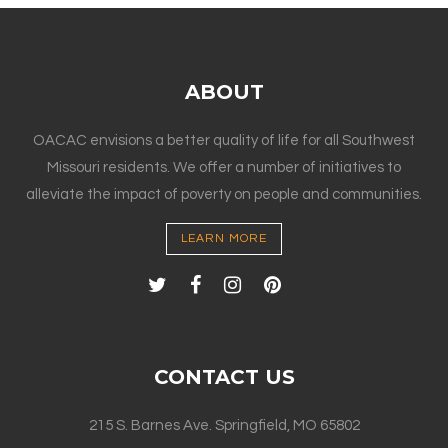
ABOUT
OACAC envisions a better quality of life for all Southwest
Missouri residents. We offer a number of initiatives to
alleviate the impact of poverty on people and communities.
LEARN MORE
CONTACT US
215 S. Barnes Ave. Springfield, MO 65802