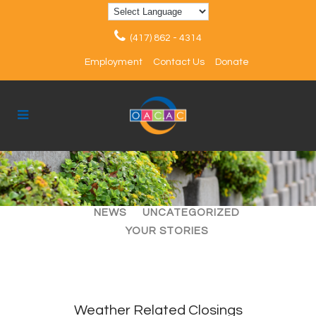
(417) 862 - 4314
Employment
Contact Us
Donate
ALL
ARTICLES
EVENTS
NEWS
UNCATEGORIZED
YOUR STORIES
Weather Related Closings