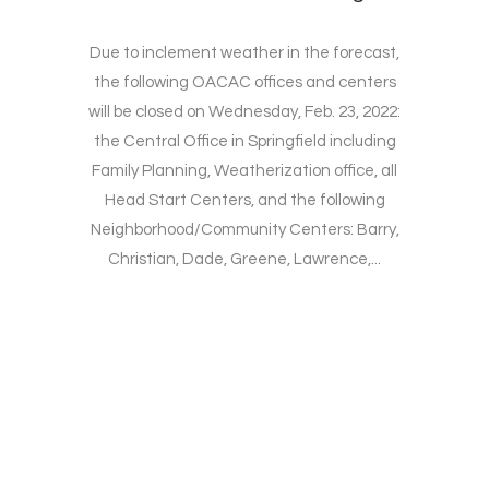
Due to inclement weather in the forecast,
the following OACAC offices and centers
will be closed on Wednesday, Feb. 23, 2022:
the Central Office in Springfield including
Family Planning, Weatherization office, all
Head Start Centers, and the following
Neighborhood/Community Centers: Barry,
Christian, Dade, Greene, Lawrence,...