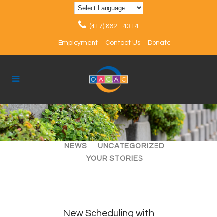
(417) 862 - 4314
Employment
Contact Us
Donate
ALL
ARTICLES
EVENTS
NEWS
UNCATEGORIZED
YOUR STORIES
New Scheduling with