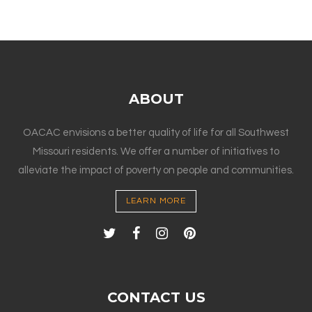
ABOUT
OACAC envisions a better quality of life for all Southwest
Missouri residents. We offer a number of initiatives to
alleviate the impact of poverty on people and communities.
LEARN MORE
CONTACT US