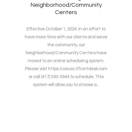
Neighborhood/Community
Centers
Effective October 1, 2024: In an effort to
have more time with our clients and serve
the community, our
Neighborhood/Community Centers have
moved to an online scheduling system.
Please visit https://oacac.itfrontdesk.com
or call (417) 350-5544 to schedule. This
system will allow you to choose a...