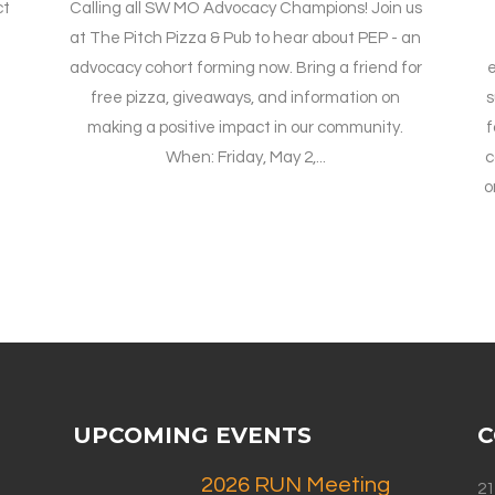
ct
Calling all SW MO Advocacy Champions! Join us
at The Pitch Pizza & Pub to hear about PEP - an
advocacy cohort forming now. Bring a friend for
e
free pizza, giveaways, and information on
s
making a positive impact in our community.
f
When: Friday, May 2,...
c
o
UPCOMING EVENTS
C
2026 RUN Meeting
21