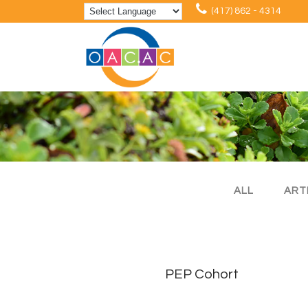
(417) 862 - 4314
ALL
ART
PEP Cohort