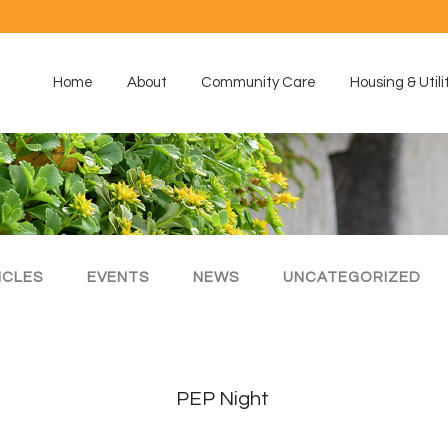
Home
About
Community Care
Housing & Utili
ICLES
EVENTS
NEWS
UNCATEGORIZED
PEP Night