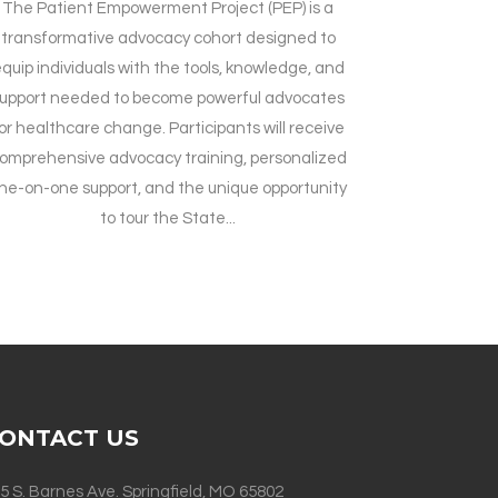
The Patient Empowerment Project (PEP) is a
transformative advocacy cohort designed to
quip individuals with the tools, knowledge, and
upport needed to become powerful advocates
or healthcare change. Participants will receive
omprehensive advocacy training, personalized
ne-on-one support, and the unique opportunity
to tour the State...
ONTACT US
5 S. Barnes Ave. Springfield, MO 65802