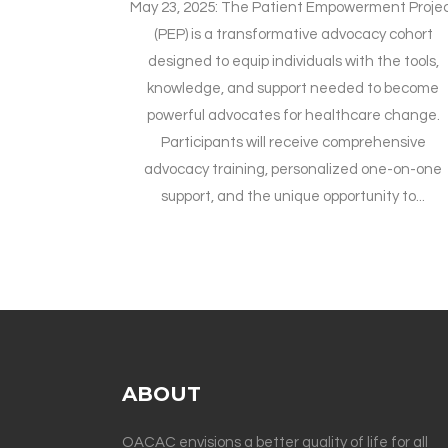
May 23, 2025: The Patient Empowerment Proje
(PEP) is a transformative advocacy cohort
designed to equip individuals with the tools,
knowledge, and support needed to become
powerful advocates for healthcare change.
Participants will receive comprehensive
advocacy training, personalized one-on-one
support, and the unique opportunity to...
ABOUT
OACAC envisions a better quality of life for all