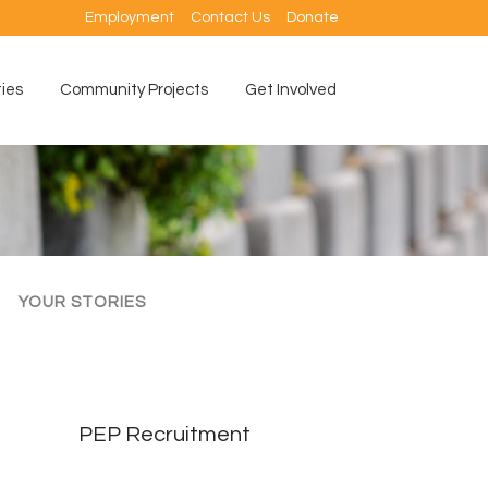
Employment
Contact Us
Donate
ties
Community Projects
Get Involved
YOUR STORIES
PEP Recruitment