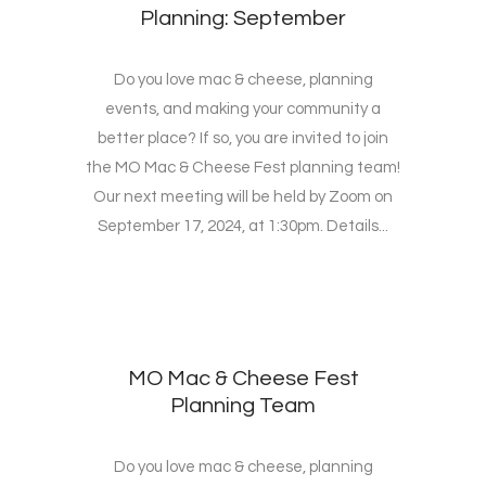
Planning: September
Do you love mac & cheese, planning
events, and making your community a
better place? If so, you are invited to join
the MO Mac & Cheese Fest planning team!
Our next meeting will be held by Zoom on
September 17, 2024, at 1:30pm. Details...
MO Mac & Cheese Fest
Planning Team
Do you love mac & cheese, planning