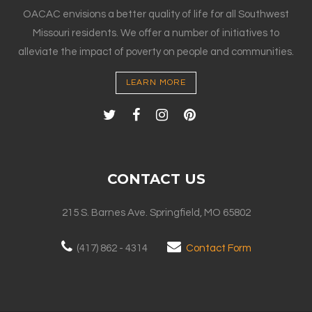
OACAC envisions a better quality of life for all Southwest
Missouri residents. We offer a number of initiatives to
alleviate the impact of poverty on people and communities.
LEARN MORE
CONTACT US
215 S. Barnes Ave. Springfield, MO 65802
(417) 862 - 4314
Contact Form