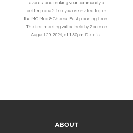
events, and making your community a
better place? If so, you are invited to join
the MO Mac & Cheese Fest planning team!
The first meeting will be held by Zoom on
August 29, 2024, at 1:30pm. Details...
ABOUT