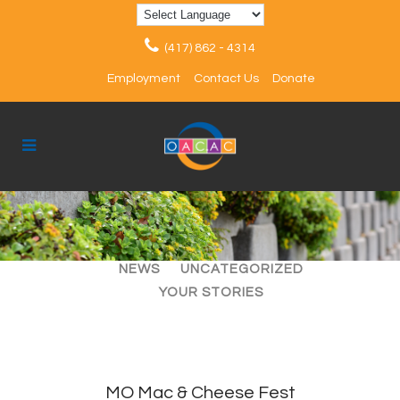
(417) 862 - 4314
Employment
Contact Us
Donate
ALL
ARTICLES
EVENTS
NEWS
UNCATEGORIZED
YOUR STORIES
MO Mac & Cheese Fest