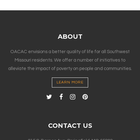
ABOUT
OACAC envisions a better quality of life for all Southwest
Missouri residents. We offer a number of initiatives to
alleviate the impact of poverty on people and communities.
LEARN MORE
CONTACT US