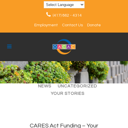
(417) 862 - 4314
Employment
Contact Us
Donate
ALL
ARTICLES
EVENTS
NEWS
UNCATEGORIZED
YOUR STORIES
CARES Act Funding – Your