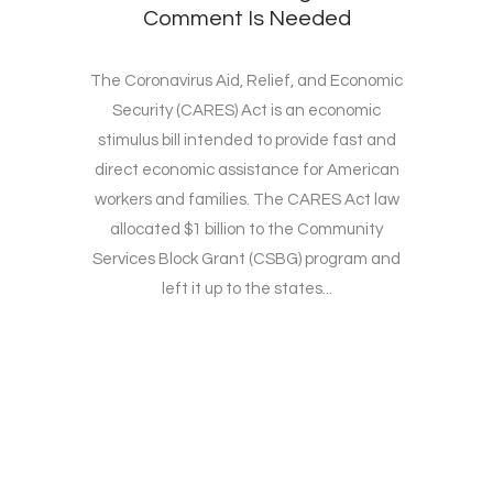
Comment Is Needed
The Coronavirus Aid, Relief, and Economic
Security (CARES) Act is an economic
stimulus bill intended to provide fast and
direct economic assistance for American
workers and families. The CARES Act law
allocated $1 billion to the Community
Services Block Grant (CSBG) program and
left it up to the states...