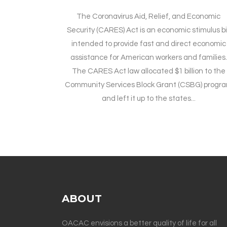
The Coronavirus Aid, Relief, and Economic
Security (CARES) Act is an economic stimulus bil
intended to provide fast and direct economic
assistance for American workers and families.
The CARES Act law allocated $1 billion to the
Community Services Block Grant (CSBG) progr
and left it up to the states...
ABOUT
OACAC envisions a better quality of life for all