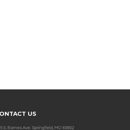
ONTACT US
5 S. Barnes Ave. Springfield, MO 65802