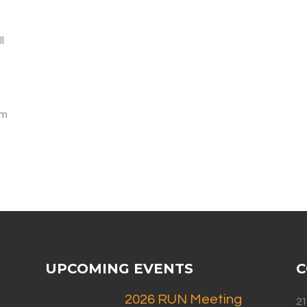
l
am
UPCOMING EVENTS
C
2026 RUN Meeting
21