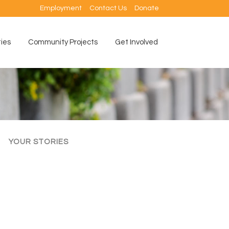
Employment
Contact Us
Donate
ties
Community Projects
Get Involved
YOUR STORIES