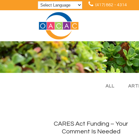
(417) 862 - 4314
ALL
ART
CARES Act Funding – Your
Comment Is Needed