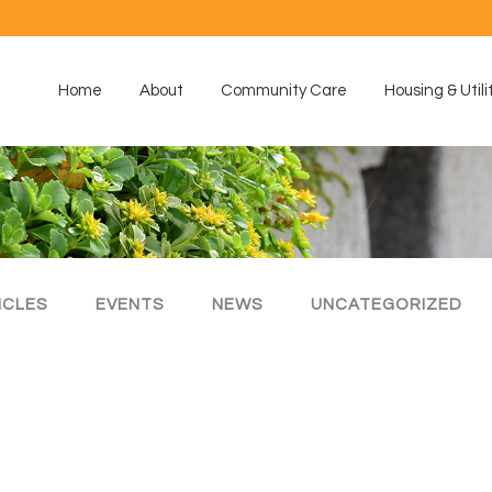
Home
About
Community Care
Housing & Utili
ICLES
EVENTS
NEWS
UNCATEGORIZED