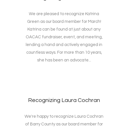
We are pleased to recognize Katrina
Green as our board member for March!
Katrina can be found at just about any
OACAC fundraiser, event, and meeting,
lending a hand and actively engaged in
countless ways. For more than 10 years,
she has been an advocate...
Recognizing Laura Cochran
We're happy to recognize Laura Cochran
of Barry County as our board member for