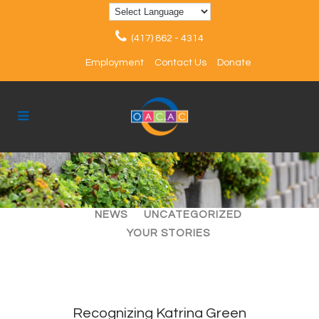
(417) 862 - 4314
Employment
Contact Us
Donate
ALL
ARTICLES
EVENTS
NEWS
UNCATEGORIZED
YOUR STORIES
Recognizing Katrina Green