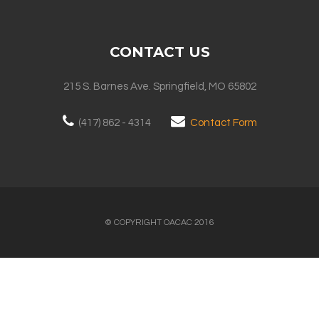
CONTACT US
215 S. Barnes Ave. Springfield, MO 65802
(417) 862 - 4314
Contact Form
© COPYRIGHT OACAC 2016