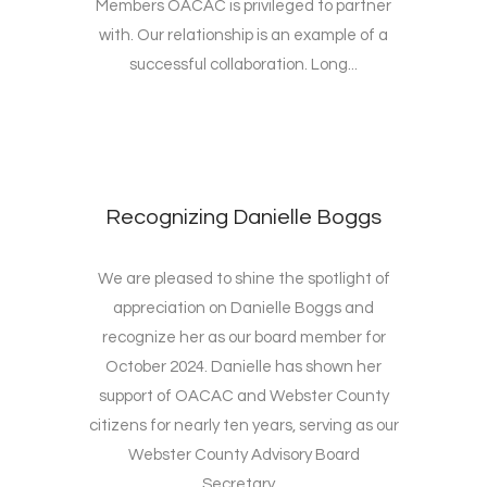
Members OACAC is privileged to partner
with. Our relationship is an example of a
successful collaboration. Long...
Recognizing Danielle Boggs
We are pleased to shine the spotlight of
appreciation on Danielle Boggs and
recognize her as our board member for
October 2024. Danielle has shown her
support of OACAC and Webster County
citizens for nearly ten years, serving as our
Webster County Advisory Board
Secretary...