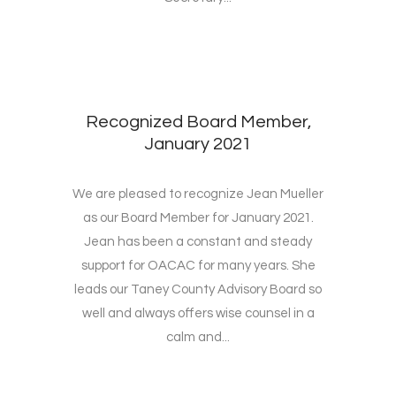
Recognized Board Member,
January 2021
We are pleased to recognize Jean Mueller
as our Board Member for January 2021.
Jean has been a constant and steady
support for OACAC for many years. She
leads our Taney County Advisory Board so
well and always offers wise counsel in a
calm and...