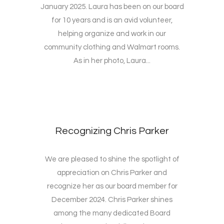
January 2025. Laura has been on our board
for 10 years and is an avid volunteer,
helping organize and work in our
community clothing and Walmart rooms.
As in her photo, Laura...
Recognizing Chris Parker
We are pleased to shine the spotlight of
appreciation on Chris Parker and
recognize her as our board member for
December 2024. Chris Parker shines
among the many dedicated Board