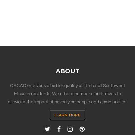
ABOUT
OACAC envisions a better quality of life for all Southwest
Missouri residents. We offer a number of initiatives to
alleviate the impact of poverty on people and communities.
LEARN MORE