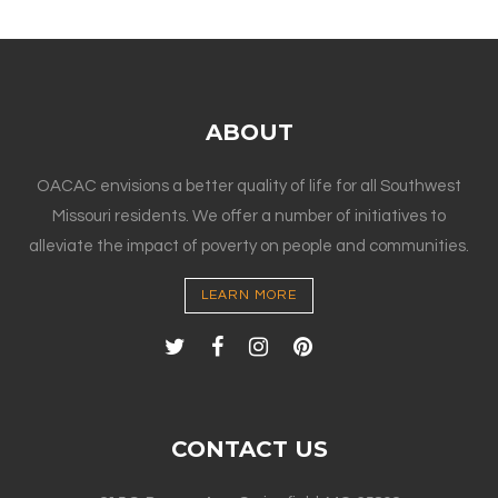
ABOUT
OACAC envisions a better quality of life for all Southwest
Missouri residents. We offer a number of initiatives to
alleviate the impact of poverty on people and communities.
LEARN MORE
CONTACT US