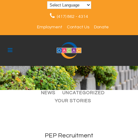
(417) 862 - 4314
Employment
Contact Us
Donate
ALL
ARTICLES
EVENTS
NEWS
UNCATEGORIZED
YOUR STORIES
PEP Recruitment