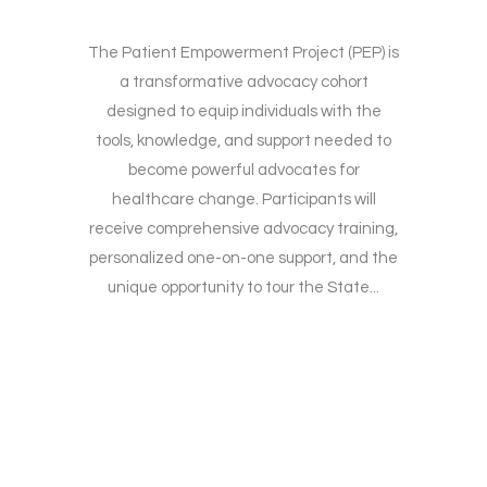
The Patient Empowerment Project (PEP) is
a transformative advocacy cohort
designed to equip individuals with the
tools, knowledge, and support needed to
become powerful advocates for
healthcare change. Participants will
receive comprehensive advocacy training,
personalized one-on-one support, and the
unique opportunity to tour the State...