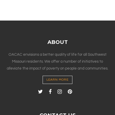
ABOUT
OACAC envisions a better quality of life for all Southwest
Missouri residents. We offer a number of initiatives to
alleviate the impact of poverty on people and communities.
LEARN MORE