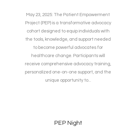
May 23, 2025: The Patient Empowerment
Project (PEP) is a transformative advocacy
cohort designed to equip individuals with
the tools, knowledge, and support needed
to become powerful advocates for
healthcare change. Participants will
receive comprehensive advocacy training,
personalized one-on-one support, and the
unique opportunity to...
PEP Night