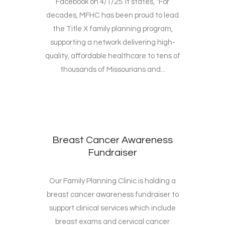
Facebook on 4/1/25. It states, "For
decades, MFHC has been proud to lead
the Title X family planning program,
supporting a network delivering high-
quality, affordable healthcare to tens of
thousands of Missourians and...
Breast Cancer Awareness
Fundraiser
Our Family Planning Clinic is holding a
breast cancer awareness fundraiser to
support clinical services which include
breast exams and cervical cancer