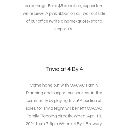
screenings. For a $5 donation, supporters
will receive: A pink ribbon on our wall outside
of our office (write a name/quote/etc to
support) A...
Trivia at 4 By 4
Come hang out with OACAC Family
Planning and support our services in the
community by playing trivia! A portion of
sales for Trivia Night will benefit OACAC
Family Planning directly. When: April 18,
2024 from 7-9pm Where: 4 By 4 Brewery,