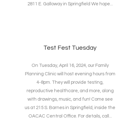
2811 E. Galloway in Springfield We hope...
Test Fest Tuesday
On Tuesday, April 16, 2024, our Family
Planning Clinic will host evening hours from
4-8pm. They will provide testing,
reproductive healthcare, and more, along
with drawings, music, and fun! Come see
us at 215 S. Barnes in Springfield, inside the
OACAC Central Office. For details, call...