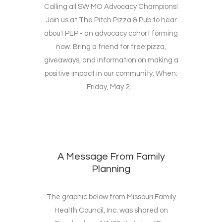
Calling all SW MO Advocacy Champions!
Join us at The Pitch Pizza & Pub to hear
about PEP - an advocacy cohort forming
now. Bring a friend for free pizza,
giveaways, and information on making a
positive impact in our community. When:
Friday, May 2,...
A Message From Family
Planning
The graphic below from Missouri Family
Health Council, Inc. was shared on