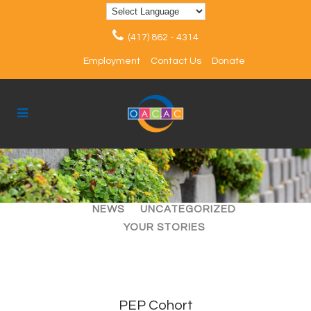
(417) 862 - 4314
Employment
Contact Us
Donate
ALL
ARTICLES
EVENTS
NEWS
UNCATEGORIZED
YOUR STORIES
PEP Cohort