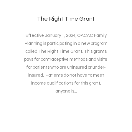
The Right Time Grant
Effective January 1, 2024, OACAC Family
Planning is participating in a new program
called The Right Time Grant. This grants
pays for contraceptive methods and visits
for patients who are uninsured or under-
insured. Patients do not have to meet
income qualifications for this grant,
anyone is...