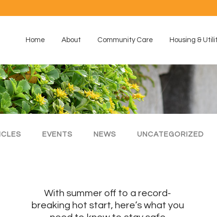
Home
About
Community Care
Housing & Utili
ICLES
EVENTS
NEWS
UNCATEGORIZED
With summer off to a record-
breaking hot start, here’s what you