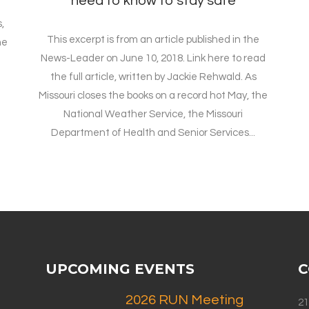
need to know to stay safe
,
This excerpt is from an article published in the
he
News-Leader on June 10, 2018. Link here to read
the full article, written by Jackie Rehwald. As
Missouri closes the books on a record hot May, the
National Weather Service, the Missouri
Department of Health and Senior Services...
UPCOMING EVENTS
C
2026 RUN Meeting
21