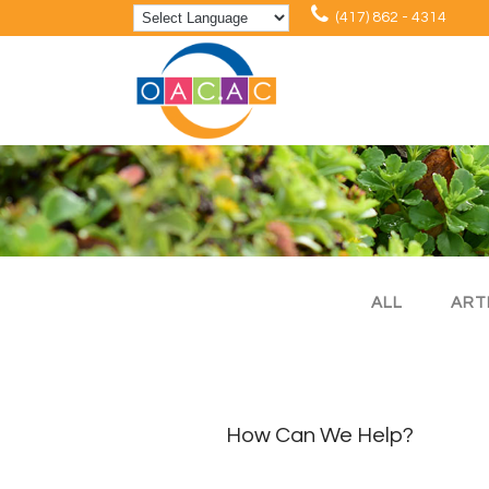
(417) 862 - 4314
ALL
ART
How Can We Help?