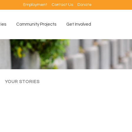
Employment
Contact Us
Donate
ties
Community Projects
Get Involved
YOUR STORIES