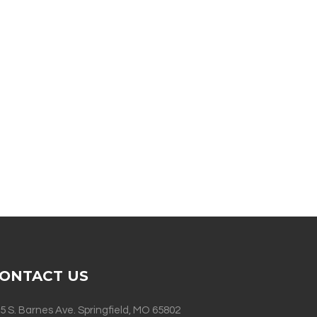
ONTACT US
5 S. Barnes Ave. Springfield, MO 65802