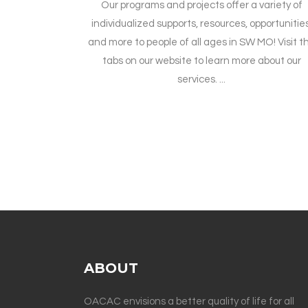
Our programs and projects offer a variety of
individualized supports, resources, opportunities
and more to people of all ages in SW MO! Visit t
tabs on our website to learn more about our
services. ...
ABOUT
OACAC envisions a better quality of life for all