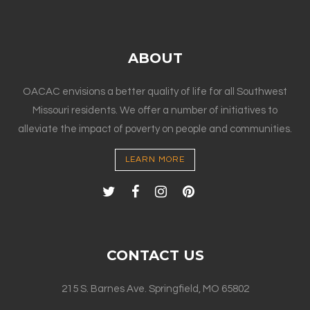
ABOUT
OACAC envisions a better quality of life for all Southwest
Missouri residents. We offer a number of initiatives to
alleviate the impact of poverty on people and communities.
LEARN MORE
CONTACT US
215 S. Barnes Ave. Springfield, MO 65802