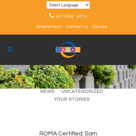
(417) 862 - 4314
Employment
Contact Us
Donate
ALL
ARTICLES
EVENTS
NEWS
UNCATEGORIZED
YOUR STORIES
ROMA Certified: Sam