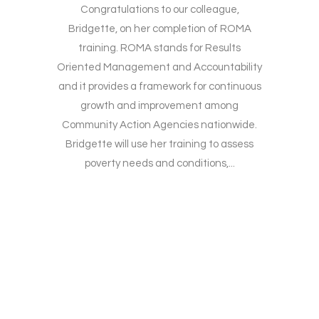
Congratulations to our colleague,
Bridgette, on her completion of ROMA
training. ROMA stands for Results
Oriented Management and Accountability
and it provides a framework for continuous
growth and improvement among
Community Action Agencies nationwide.
Bridgette will use her training to assess
poverty needs and conditions,...