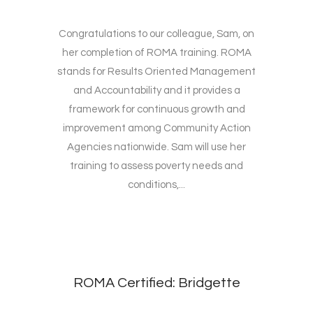
Congratulations to our colleague, Sam, on
her completion of ROMA training. ROMA
stands for Results Oriented Management
and Accountability and it provides a
framework for continuous growth and
improvement among Community Action
Agencies nationwide. Sam will use her
training to assess poverty needs and
conditions,...
ROMA Certified: Bridgette