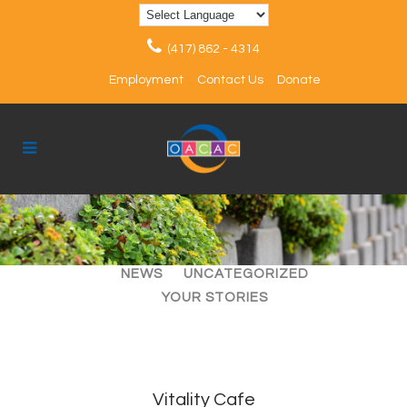
(417) 862 - 4314
Employment
Contact Us
Donate
ALL
ARTICLES
EVENTS
NEWS
UNCATEGORIZED
YOUR STORIES
Vitality Cafe