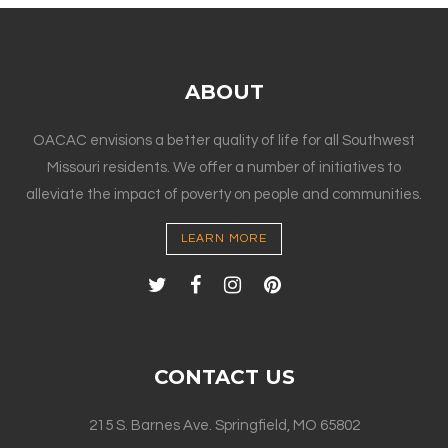
ABOUT
OACAC envisions a better quality of life for all Southwest
Missouri residents. We offer a number of initiatives to
alleviate the impact of poverty on people and communities.
LEARN MORE
CONTACT US
215 S. Barnes Ave. Springfield, MO 65802