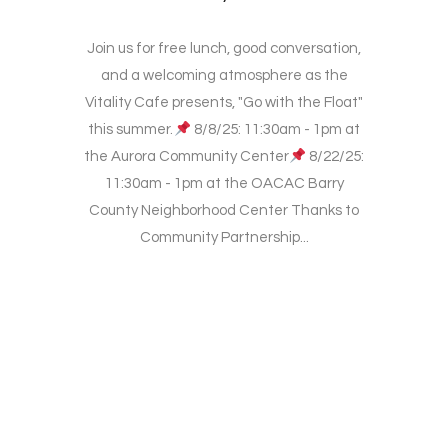
Join us for free lunch, good conversation,
and a welcoming atmosphere as the
Vitality Cafe presents, "Go with the Float"
this summer.
8/8/25: 11:30am - 1pm at
the Aurora Community Center
8/22/25:
11:30am - 1pm at the OACAC Barry
County Neighborhood Center Thanks to
Community Partnership...