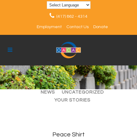
(417) 862 - 4314
Employment
Contact Us
Donate
ALL
ARTICLES
EVENTS
NEWS
UNCATEGORIZED
YOUR STORIES
Peace Shirt