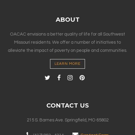
ABOUT
OACAC envisions a better quality of life for all Southwest
Missouri residents. We offer a number of initiatives to
alleviate the impact of poverty on people and communities.
LEARN MORE
CONTACT US
215 S. Barnes Ave. Springfield, MO 65802