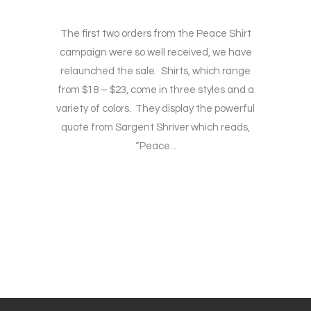
The first two orders from the Peace Shirt
campaign were so well received, we have
relaunched the sale. Shirts, which range
from $18 – $23, come in three styles and a
variety of colors. They display the powerful
quote from Sargent Shriver which reads,
“Peace...