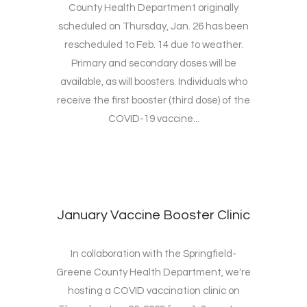
County Health Department originally
scheduled on Thursday, Jan. 26 has been
rescheduled to Feb. 14 due to weather.
Primary and secondary doses will be
available, as will boosters. Individuals who
receive the first booster (third dose) of the
COVID-19 vaccine...
January Vaccine Booster Clinic
In collaboration with the Springfield-
Greene County Health Department, we're
hosting a COVID vaccination clinic on