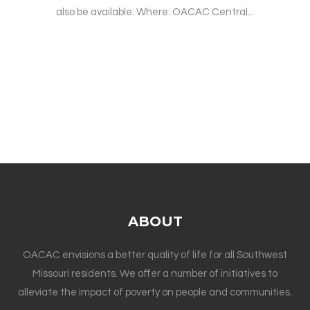
also be available. Where: OACAC Central...
ABOUT
OACAC envisions a better quality of life for all Southwest
Missouri residents. We offer a number of initiatives to
alleviate the impact of poverty on people and communities.