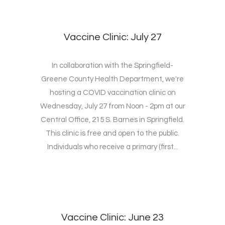
Vaccine Clinic: July 27
In collaboration with the Springfield-
Greene County Health Department, we're
hosting a COVID vaccination clinic on
Wednesday, July 27 from Noon - 2pm at our
Central Office, 215 S. Barnes in Springfield.
This clinic is free and open to the public.
Individuals who receive a primary (first...
Vaccine Clinic: June 23