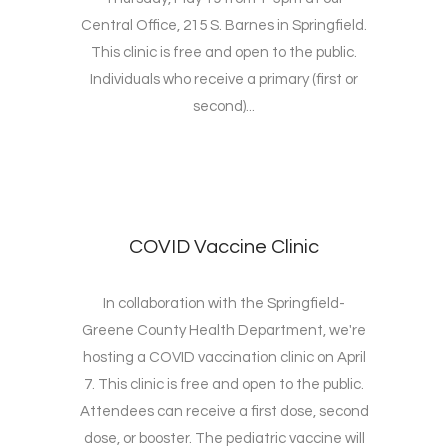
Central Office, 215 S. Barnes in Springfield.
This clinic is free and open to the public.
Individuals who receive a primary (first or
second)...
COVID Vaccine Clinic
In collaboration with the Springfield-
Greene County Health Department, we're
hosting a COVID vaccination clinic on April
7. This clinic is free and open to the public.
Attendees can receive a first dose, second
dose, or booster. The pediatric vaccine will