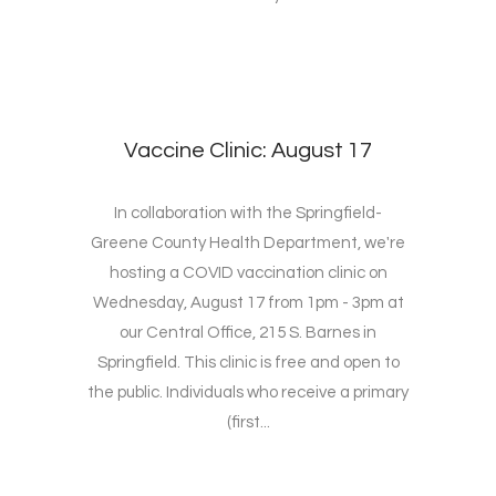
Vaccine Clinic: August 17
In collaboration with the Springfield-
Greene County Health Department, we're
hosting a COVID vaccination clinic on
Wednesday, August 17 from 1pm - 3pm at
our Central Office, 215 S. Barnes in
Springfield. This clinic is free and open to
the public. Individuals who receive a primary
(first...