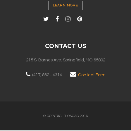
LEARN MORE
CONTACT US
215 S. Barnes Ave. Springfield, MO 65802
(417) 862 - 4314
Contact Form
© COPYRIGHT OACAC 2016