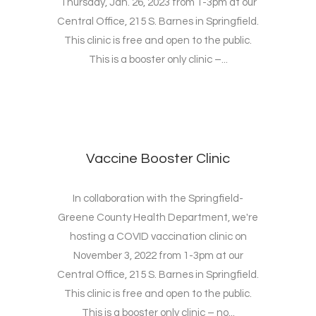
Thursday, Jan. 26, 2023 from 1-3pm at our
Central Office, 215 S. Barnes in Springfield.
This clinic is free and open to the public.
This is a booster only clinic –...
Vaccine Booster Clinic
In collaboration with the Springfield-
Greene County Health Department, we're
hosting a COVID vaccination clinic on
November 3, 2022 from 1-3pm at our
Central Office, 215 S. Barnes in Springfield.
This clinic is free and open to the public.
This is a booster only clinic – no...