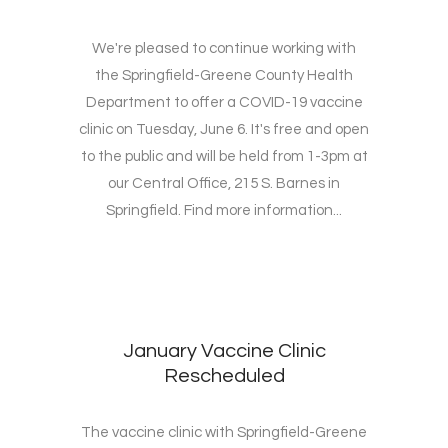
We're pleased to continue working with
the Springfield-Greene County Health
Department to offer a COVID-19 vaccine
clinic on Tuesday, June 6. It's free and open
to the public and will be held from 1-3pm at
our Central Office, 215 S. Barnes in
Springfield. Find more information...
January Vaccine Clinic
Rescheduled
The vaccine clinic with Springfield-Greene