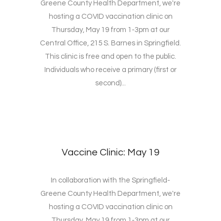
Greene County Health Department, we're
hosting a COVID vaccination clinic on
Thursday, May 19 from 1-3pm at our
Central Office, 215 S. Barnes in Springfield.
This clinic is free and open to the public.
Individuals who receive a primary (first or
second)...
Vaccine Clinic: May 19
In collaboration with the Springfield-
Greene County Health Department, we're
hosting a COVID vaccination clinic on
Thursday, May 19 from 1-3pm at our