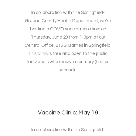
In collaboration with the Springfield-
Greene County Health Department, we're
hosting a COVID vaccination clinic on
Thursday, June 23 from 1-3pm at our
Central Office, 215 S. Barnes in Springfield.
This clinic is free and open to the public.
Individuals who receive a primary (first or
second)...
Vaccine Clinic: May 19
In collaboration with the Springfield-