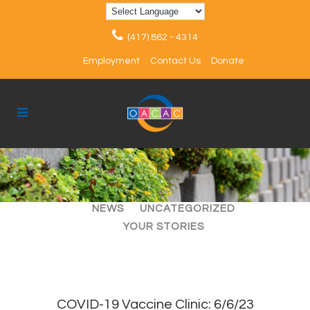
(417) 862 - 4314
Employment
Contact Us
Donate
ALL
ARTICLES
EVENTS
NEWS
UNCATEGORIZED
YOUR STORIES
COVID-19 Vaccine Clinic: 6/6/23