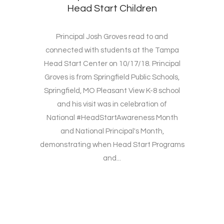
Head Start Children
Principal Josh Groves read to and
connected with students at the Tampa
Head Start Center on 10/17/18. Principal
Groves is from Springfield Public Schools,
Springfield, MO Pleasant View K-8 school
and his visit was in celebration of
National #HeadStartAwareness Month
and National Principal's Month,
demonstrating when Head Start Programs
and...