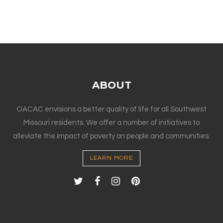
ABOUT
OACAC envisions a better quality of life for all Southwest
Missouri residents. We offer a number of initiatives to
alleviate the impact of poverty on people and communities.
LEARN MORE