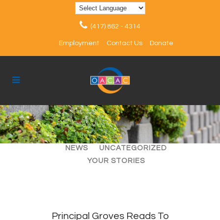
(417) 862 - 4314
Employment
Contact Us
Donate
ALL
ARTICLES
EVENTS
NEWS
UNCATEGORIZED
YOUR STORIES
Principal Groves Reads To