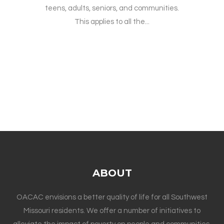
teens, adults, seniors, and communities.
This applies to all the...
ABOUT
OACAC envisions a better quality of life for all Southwest
Missouri residents. We offer a number of initiatives to