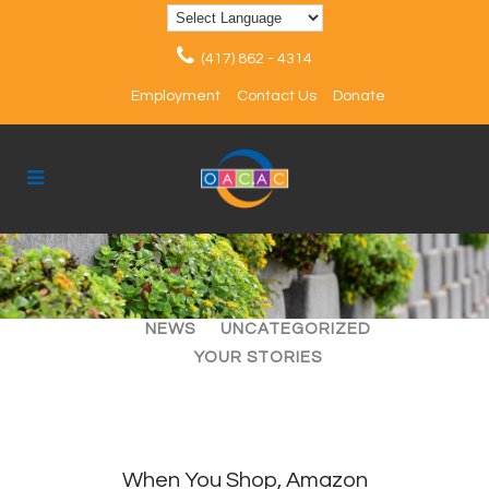
(417) 862 - 4314
Employment
Contact Us
Donate
ALL
ARTICLES
EVENTS
NEWS
UNCATEGORIZED
YOUR STORIES
When You Shop, Amazon