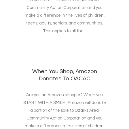
Community Action Corporation and you
make a difference in the lives of children,
teens, adults, seniors, and communities.
This applies to all the...
When You Shop, Amazon
Donates To OACAC
Are you an Amazon shopper? When you
START WITH A SMILE , Amazon will donate
a portion of the sale to Ozarks Area
Community Action Corporation and you
make a difference in the lives of children,