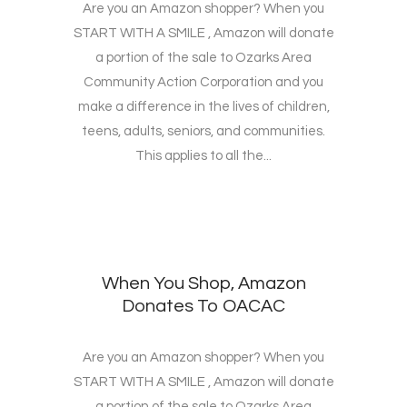
Are you an Amazon shopper? When you
START WITH A SMILE , Amazon will donate
a portion of the sale to Ozarks Area
Community Action Corporation and you
make a difference in the lives of children,
teens, adults, seniors, and communities.
This applies to all the...
When You Shop, Amazon
Donates To OACAC
Are you an Amazon shopper? When you
START WITH A SMILE , Amazon will donate
a portion of the sale to Ozarks Area