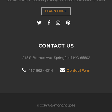
alleviate the impact of poverty on people and communities.
LEARN MORE
CONTACT US
215 S. Barnes Ave. Springfield, MO 65802
(417) 862 - 4314
Contact Form
© COPYRIGHT OACAC 2016