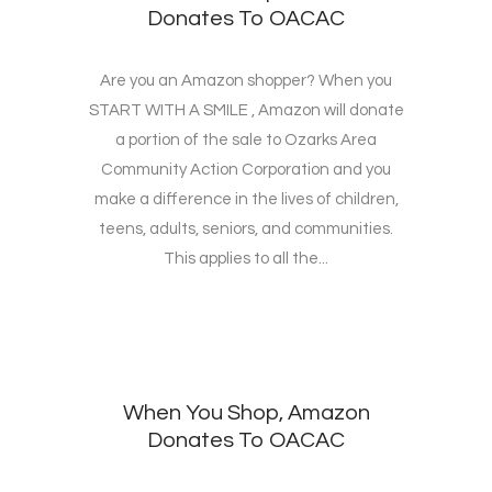
Donates To OACAC
Are you an Amazon shopper? When you
START WITH A SMILE , Amazon will donate
a portion of the sale to Ozarks Area
Community Action Corporation and you
make a difference in the lives of children,
teens, adults, seniors, and communities.
This applies to all the...
When You Shop, Amazon
Donates To OACAC