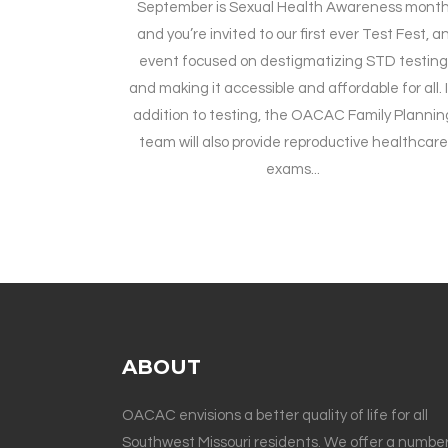
September is Sexual Health Awareness mont
and you’re invited to our first ever Test Fest, a
event focused on destigmatizing STD testing
and making it accessible and affordable for all. 
addition to testing, the OACAC Family Plannin
team will also provide reproductive healthcare
exams...
ABOUT
OACAC envisions a better quality of life for all
Southwest Missouri residents. We offer a number