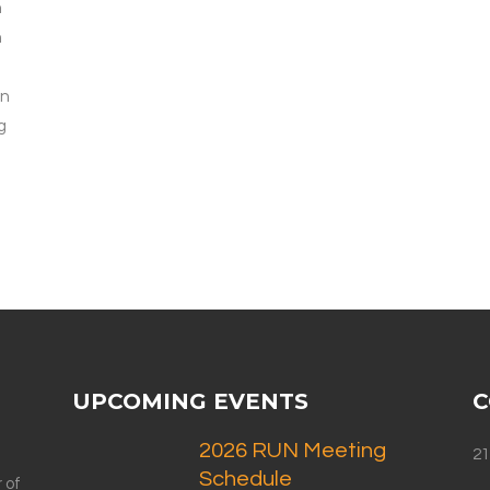
h
n
In
g
UPCOMING EVENTS
C
2026 RUN Meeting
21
Schedule
 of