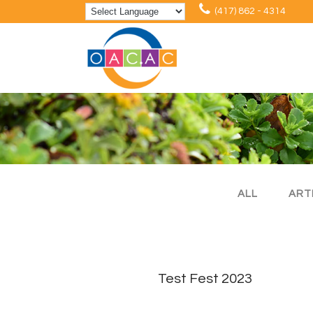
(417) 862 - 4314
ALL
ART
Test Fest 2023