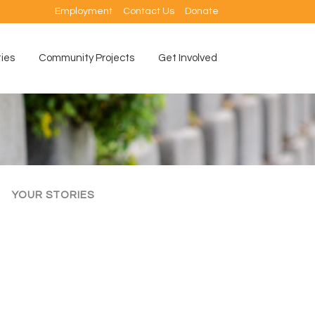
Employment
Contact Us
Donate
ties
Community Projects
Get Involved
YOUR STORIES