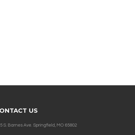
ONTACT US
5 S. Barnes Ave. Springfield, MO 65802