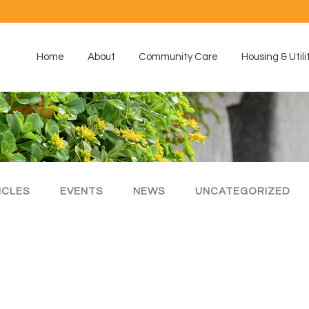
Home
About
Community Care
Housing & Utili
ICLES
EVENTS
NEWS
UNCATEGORIZED