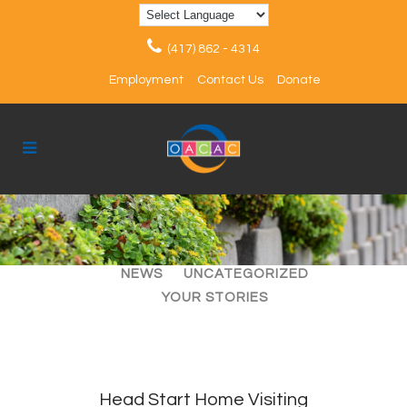
(417) 862 - 4314
Employment
Contact Us
Donate
ALL
ARTICLES
EVENTS
NEWS
UNCATEGORIZED
YOUR STORIES
Head Start Home Visiting