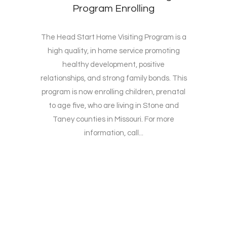
Program Enrolling
The Head Start Home Visiting Program is a
high quality, in home service promoting
healthy development, positive
relationships, and strong family bonds. This
program is now enrolling children, prenatal
to age five, who are living in Stone and
Taney counties in Missouri. For more
information, call...