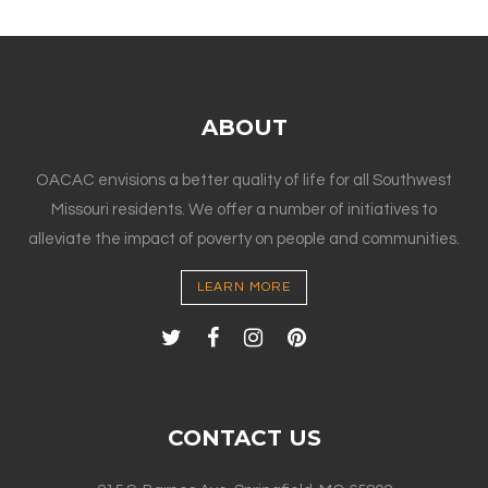
ABOUT
OACAC envisions a better quality of life for all Southwest
Missouri residents. We offer a number of initiatives to
alleviate the impact of poverty on people and communities.
LEARN MORE
CONTACT US